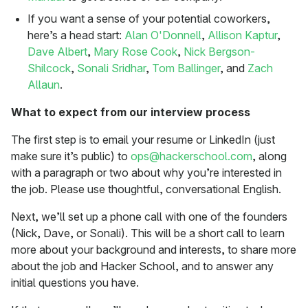
If you want a sense of your potential coworkers,
here’s a head start:
Alan O'Donnell
,
Allison Kaptur
,
Dave Albert
,
Mary Rose Cook
,
Nick Bergson-
Shilcock
,
Sonali Sridhar
,
Tom Ballinger
, and
Zach
Allaun
.
What to expect from our interview process
The first step is to email your resume or LinkedIn (just
make sure it’s public) to
ops@hackerschool.com
, along
with a paragraph or two about why you’re interested in
the job. Please use thoughtful, conversational English.
Next, we’ll set up a phone call with one of the founders
(Nick, Dave, or Sonali). This will be a short call to learn
more about your background and interests, to share more
about the job and Hacker School, and to answer any
initial questions you have.