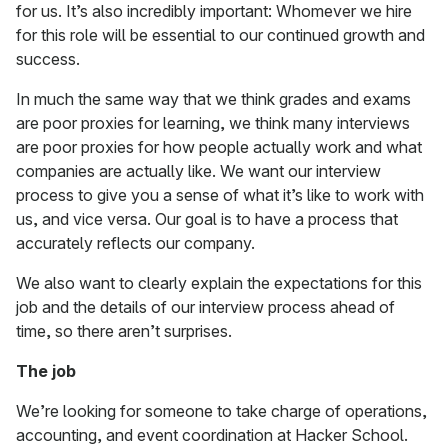
for us. It’s also incredibly important: Whomever we hire
for this role will be essential to our continued growth and
success.
In much the same way that we think grades and exams
are poor proxies for learning, we think many interviews
are poor proxies for how people actually work and what
companies are actually like. We want our interview
process to give you a sense of what it’s like to work with
us, and vice versa. Our goal is to have a process that
accurately reflects our company.
We also want to clearly explain the expectations for this
job and the details of our interview process ahead of
time, so there aren’t surprises.
The job
We’re looking for someone to take charge of operations,
accounting, and event coordination at Hacker School.