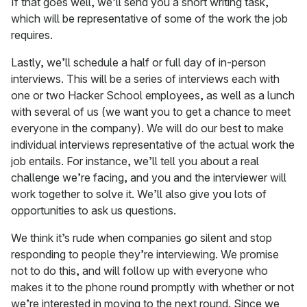
If that goes well, we’ll send you a short writing task,
which will be representative of some of the work the job
requires.
Lastly, we’ll schedule a half or full day of in-person
interviews. This will be a series of interviews each with
one or two Hacker School employees, as well as a lunch
with several of us (we want you to get a chance to meet
everyone in the company). We will do our best to make
individual interviews representative of the actual work the
job entails. For instance, we’ll tell you about a real
challenge we’re facing, and you and the interviewer will
work together to solve it. We’ll also give you lots of
opportunities to ask us questions.
We think it’s rude when companies go silent and stop
responding to people they’re interviewing. We promise
not to do this, and will follow up with everyone who
makes it to the phone round promptly with whether or not
we’re interested in moving to the next round. Since we