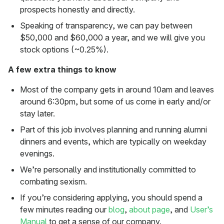
prospects honestly and directly.
Speaking of transparency, we can pay between
$50,000 and $60,000 a year, and we will give you
stock options (~0.25%).
A few extra things to know
Most of the company gets in around 10am and leaves
around 6:30pm, but some of us come in early and/or
stay later.
Part of this job involves planning and running alumni
dinners and events, which are typically on weekday
evenings.
We’re personally and institutionally committed to
combating sexism.
If you’re considering applying, you should spend a
few minutes reading our
blog
,
about page
, and
User’s
Manual
to get a sense of our company.