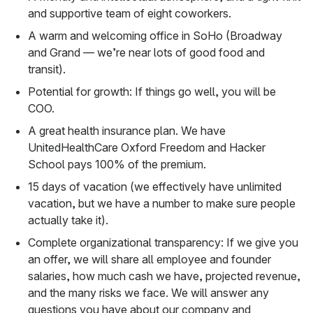
and supportive team of eight coworkers.
A warm and welcoming office in SoHo (Broadway
and Grand — we’re near lots of good food and
transit).
Potential for growth: If things go well, you will be
COO.
A great health insurance plan. We have
UnitedHealthCare Oxford Freedom and Hacker
School pays 100% of the premium.
15 days of vacation (we effectively have unlimited
vacation, but we have a number to make sure people
actually take it).
Complete organizational transparency: If we give you
an offer, we will share all employee and founder
salaries, how much cash we have, projected revenue,
and the many risks we face. We will answer any
questions you have about our company and