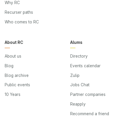
Why RC
Recurser paths
Who comes to RC
About RC
Alums
About us
Directory
Blog
Events calendar
Blog archive
Zulip
Public events
Jobs Chat
10 Years
Partner companies
Reapply
Recommend a friend