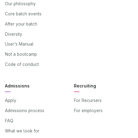
Our philosophy
Core batch events
After your batch
Diversity
User's Manual
Not a bootcamp
Code of conduct
Admissions
Recruiting
Apply
For Recursers
Admissions process
For employers
FAQ
What we look for