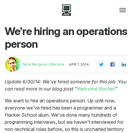
We’re hiring an operations
person
Nick Bergson-Shilcock
APR 7, 2014
Update 6/30/14: We’ve hired someone for this job. You
can read more in our blog post “
Welcome Rachel!
”
We want to hire an operations person. Up until now,
everyone we’ve hired has been a programmer and a
Hacker School alum. We’ve done many hundreds of
programming interviews, but we haven’t interviewed for
non-technical roles before, so this is uncharted territory