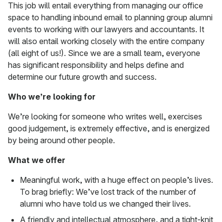
This job will entail everything from managing our office
space to handling inbound email to planning group alumni
events to working with our lawyers and accountants. It
will also entail working closely with the entire company
(all eight of us!). Since we are a small team, everyone
has significant responsibility and helps define and
determine our future growth and success.
Who we’re looking for
We’re looking for someone who writes well, exercises
good judgement, is extremely effective, and is energized
by being around other people.
What we offer
Meaningful work, with a huge effect on people’s lives.
To brag briefly: We’ve lost track of the number of
alumni who have told us we changed their lives.
A friendly and intellectual atmosphere, and a tight-knit