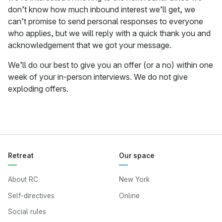
don’t know how much inbound interest we’ll get, we
can’t promise to send personal responses to everyone
who applies, but we will reply with a quick thank you and
acknowledgement that we got your message.
We’ll do our best to give you an offer (or a no) within one
week of your in-person interviews. We do not give
exploding offers.
Retreat
Our space
About RC
New York
Self-directives
Online
Social rules