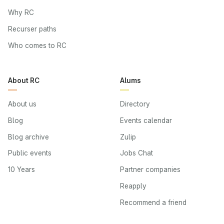
Why RC
Recurser paths
Who comes to RC
About RC
Alums
About us
Directory
Blog
Events calendar
Blog archive
Zulip
Public events
Jobs Chat
10 Years
Partner companies
Reapply
Recommend a friend