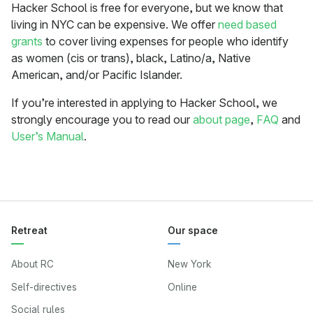
Hacker School is free for everyone, but we know that
living in NYC can be expensive. We offer
need based
grants
to cover living expenses for people who identify
as women (cis or trans), black, Latino/a, Native
American, and/or Pacific Islander.
If you’re interested in applying to Hacker School, we
strongly encourage you to read our
about page
,
FAQ
and
User’s Manual
.
Retreat
Our space
About RC
New York
Self-directives
Online
Social rules