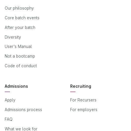
Our philosophy
Core batch events
After your batch
Diversity
User's Manual
Not a bootcamp
Code of conduct
Admissions
Recruiting
Apply
For Recursers
Admissions process
For employers
FAQ
What we look for