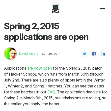
Spring 2, 2015
applications are open
David Albert
SEP 30, 2014
Applications
are now open
for the Spring 2, 2015 batch
of Hacker School, which runs from March 30th through
July 2nd. There are also plenty of spots left in the Winter
1, Winter 2, and Spring 1 batches. You can see the dates
for these batches in our
FAQ
. The application deadline for
Spring 2 is March 9th, 2015, but admissions are rolling, so
the earlier you apply, the better.