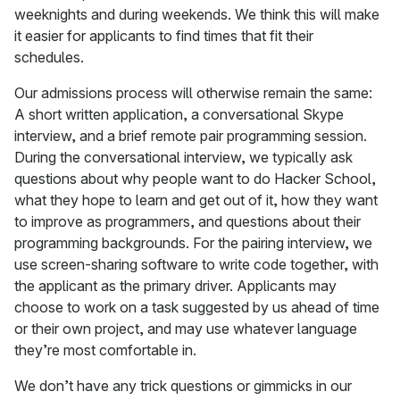
weeknights and during weekends. We think this will make
it easier for applicants to find times that fit their
schedules.
Our admissions process will otherwise remain the same:
A short written application, a conversational Skype
interview, and a brief remote pair programming session.
During the conversational interview, we typically ask
questions about why people want to do Hacker School,
what they hope to learn and get out of it, how they want
to improve as programmers, and questions about their
programming backgrounds. For the pairing interview, we
use screen-sharing software to write code together, with
the applicant as the primary driver. Applicants may
choose to work on a task suggested by us ahead of time
or their own project, and may use whatever language
they’re most comfortable in.
We don’t have any trick questions or gimmicks in our