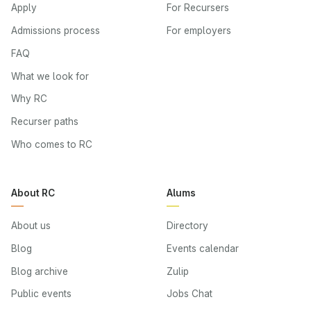
Apply
For Recursers
Admissions process
For employers
FAQ
What we look for
Why RC
Recurser paths
Who comes to RC
About RC
Alums
About us
Directory
Blog
Events calendar
Blog archive
Zulip
Public events
Jobs Chat