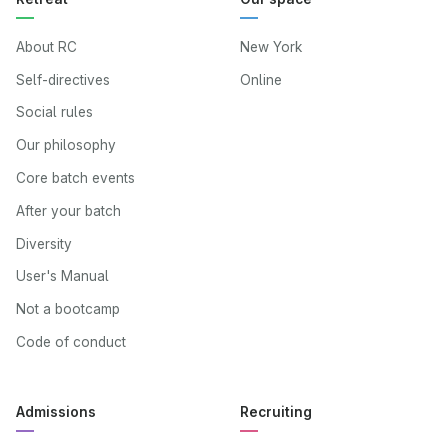
About RC
New York
Self-directives
Online
Social rules
Our philosophy
Core batch events
After your batch
Diversity
User's Manual
Not a bootcamp
Code of conduct
Admissions
Recruiting