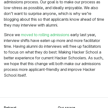
admissions process. Our goal is to make our process as
low-stress as possible, and ideally enjoyable. We also
don’t want to surprise anyone, which is why we’re
blogging about this so that applicants know ahead of time
they may interview with alumni.
Since we
moved to rolling admissions
early last year,
interview shifts have eaten up more and more facilitator
time. Having alumni do interviews will free up facilitators
to focus on what they do best: Making Hacker School a
better experience for current Hacker Schoolers. As such,
we hope that this change will both make our admissions
process more applicant-friendly and improve Hacker
School itself.
Retreat
Our space