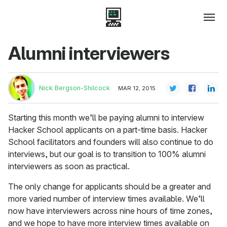
Alumni interviewers
Nick Bergson-Shilcock
MAR 12, 2015
Starting this month we’ll be paying alumni to interview
Hacker School applicants on a part-time basis. Hacker
School facilitators and founders will also continue to do
interviews, but our goal is to transition to 100% alumni
interviewers as soon as practical.
The only change for applicants should be a greater and
more varied number of interview times available. We’ll
now have interviewers across nine hours of time zones,
and we hope to have more interview times available on