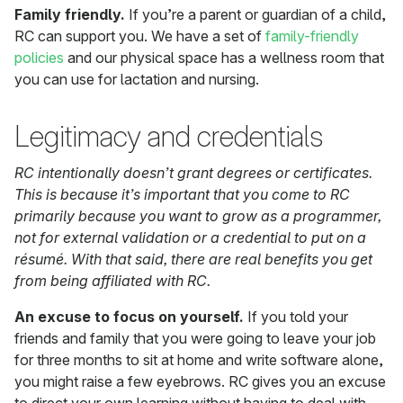
Family friendly.
If you’re a parent or guardian of a child,
RC can support you. We have a set of
family-friendly
policies
and our physical space has a wellness room that
you can use for lactation and nursing.
Legitimacy and credentials
RC intentionally doesn’t grant degrees or certificates.
This is because it’s important that you come to RC
primarily because you want to grow as a programmer,
not for external validation or a credential to put on a
résumé. With that said, there are real benefits you get
from being affiliated with RC.
An excuse to focus on yourself.
If you told your
friends and family that you were going to leave your job
for three months to sit at home and write software alone,
you might raise a few eyebrows. RC gives you an excuse