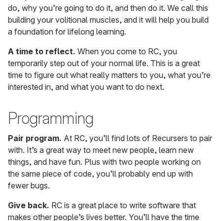
do, why you’re going to do it, and then do it. We call this
building your volitional muscles, and it will help you build
a foundation for lifelong learning.
A time to reflect.
When you come to RC, you
temporarily step out of your normal life. This is a great
time to figure out what really matters to you, what you’re
interested in, and what you want to do next.
Programming
Pair program.
At RC, you’ll find lots of Recursers to pair
with. It’s a great way to meet new people, learn new
things, and have fun. Plus with two people working on
the same piece of code, you’ll probably end up with
fewer bugs.
Give back.
RC is a great place to write software that
makes other people’s lives better. You’ll have the time