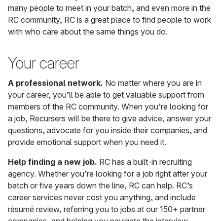
many people to meet in your batch, and even more in the
RC community, RC is a great place to find people to work
with who care about the same things you do.
Your career
A professional network.
No matter where you are in
your career, you’ll be able to get valuable support from
members of the RC community. When you’re looking for
a job, Recursers will be there to give advice, answer your
questions, advocate for you inside their companies, and
provide emotional support when you need it.
Help finding a new job.
RC has a built-in recruiting
agency. Whether you’re looking for a job right after your
batch or five years down the line, RC can help. RC’s
career services never cost you anything, and include
résumé review, referring you to jobs at our 150+ partner