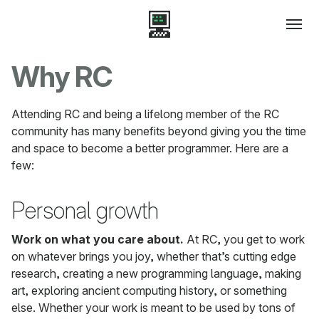
Why RC
Attending RC and being a lifelong member of the RC
community has many benefits beyond giving you the time
and space to become a better programmer. Here are a
few:
Personal growth
Work on what you care about.
At RC, you get to work
on whatever brings you joy, whether that’s cutting edge
research, creating a new programming language, making
art, exploring ancient computing history, or something
else. Whether your work is meant to be used by tons of