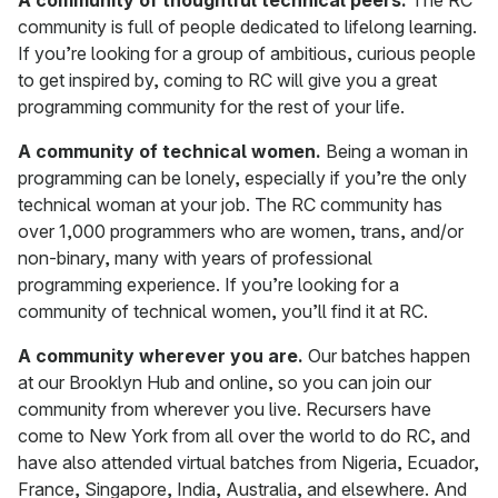
A community of thoughtful technical peers.
The RC
community is full of people dedicated to lifelong learning.
If you’re looking for a group of ambitious, curious people
to get inspired by, coming to RC will give you a great
programming community for the rest of your life.
A community of technical women.
Being a woman in
programming can be lonely, especially if you’re the only
technical woman at your job. The RC community has
over 1,000 programmers who are women, trans, and/or
non-binary, many with years of professional
programming experience. If you’re looking for a
community of technical women, you’ll find it at RC.
A community wherever you are.
Our batches happen
at our Brooklyn Hub and online, so you can join our
community from wherever you live. Recursers have
come to New York from all over the world to do RC, and
have also attended virtual batches from Nigeria, Ecuador,
France, Singapore, India, Australia, and elsewhere. And