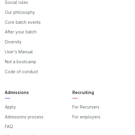
Social rules
Our philosophy
Core batch events
After your batch
Diversity
User's Manual
Not a bootcamp
Code of conduct
Admissions
Recruiting
Apply
For Recursers
Admissions process
For employers
FAQ