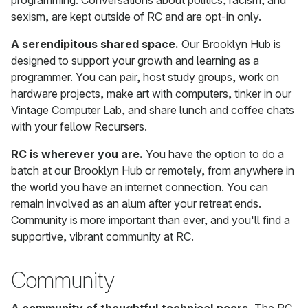
programming. Conversations about politics, racism, and
sexism, are kept outside of RC and are opt-in only.
A serendipitous shared space.
Our Brooklyn Hub is
designed to support your growth and learning as a
programmer. You can pair, host study groups, work on
hardware projects, make art with computers, tinker in our
Vintage Computer Lab, and share lunch and coffee chats
with your fellow Recursers.
RC is wherever you are.
You have the option to do a
batch at our Brooklyn Hub or remotely, from anywhere in
the world you have an internet connection. You can
remain involved as an alum after your retreat ends.
Community is more important than ever, and you'll find a
supportive, vibrant community at RC.
Community