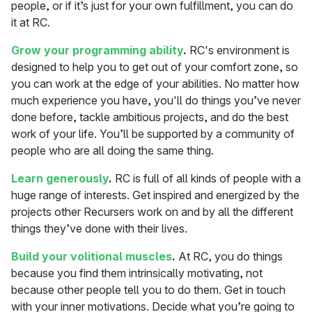
people, or if it’s just for your own fulfillment, you can do
it at RC.
Grow your programming ability
.
RC's environment is
designed to help you to get out of your comfort zone, so
you can work at the edge of your abilities. No matter how
much experience you have, you'll do things you’ve never
done before, tackle ambitious projects, and do the best
work of your life. You’ll be supported by a community of
people who are all doing the same thing.
Learn generously
.
RC is full of all kinds of people with a
huge range of interests. Get inspired and energized by the
projects other Recursers work on and by all the different
things they’ve done with their lives.
Build your volitional muscles
.
At RC, you do things
because you find them intrinsically motivating, not
because other people tell you to do them. Get in touch
with your inner motivations. Decide what you’re going to