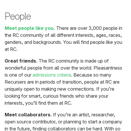
People
Meet people like you.
There are over 3,000 people in
the RC community of all different interests, ages, races,
genders, and backgrounds. You will find people like you
at RC.
Great friends.
The RC community is made up of
wonderful people from all over the world. Pleasantness
is one of our
admissions criteria
. Because so many
Recursers are in periods of transition, people at RC are
uniquely open to making new connections. If you’re
looking for smart, curious friends who share your
interests, you’ll find them at RC.
Meet collaborators.
If you’re an artist, researcher,
open source contributor, or planning to start a company
in the future, finding collaborators can be hard. With so