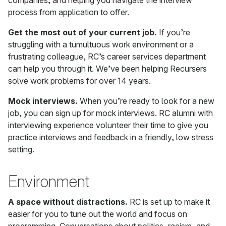
companies, and helping you navigate the interview
process from application to offer.
Get the most out of your current job.
If you’re
struggling with a tumultuous work environment or a
frustrating colleague, RC’s career services department
can help you through it. We’ve been helping Recursers
solve work problems for over 14 years.
Mock interviews.
When you’re ready to look for a new
job, you can sign up for mock interviews. RC alumni with
interviewing experience volunteer their time to give you
practice interviews and feedback in a friendly, low stress
setting.
Environment
A space without distractions.
RC is set up to make it
easier for you to tune out the world and focus on