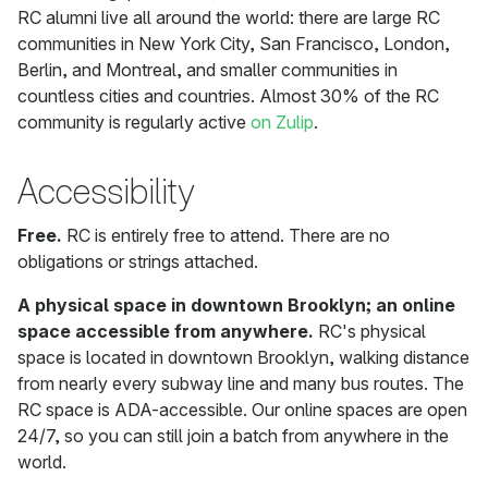
RC alumni live all around the world: there are large RC
communities in New York City, San Francisco, London,
Berlin, and Montreal, and smaller communities in
countless cities and countries. Almost 30% of the RC
community is regularly active
on Zulip
.
Accessibility
Free.
RC is entirely free to attend. There are no
obligations or strings attached.
A physical space in downtown Brooklyn; an online
space accessible from anywhere.
RC's physical
space is located in downtown Brooklyn, walking distance
from nearly every subway line and many bus routes. The
RC space is ADA-accessible. Our online spaces are open
24/7, so you can still join a batch from anywhere in the
world.