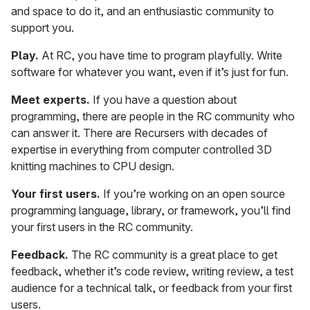
and space to do it, and an enthusiastic community to
support you.
Play.
At RC, you have time to program playfully. Write
software for whatever you want, even if it’s just for fun.
Meet experts.
If you have a question about
programming, there are people in the RC community who
can answer it. There are Recursers with decades of
expertise in everything from computer controlled 3D
knitting machines to CPU design.
Your first users.
If you’re working on an open source
programming language, library, or framework, you’ll find
your first users in the RC community.
Feedback.
The RC community is a great place to get
feedback, whether it’s code review, writing review, a test
audience for a technical talk, or feedback from your first
users.