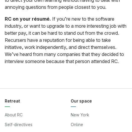
to direct your own learning without having to deal with
annoying questions from people closest to you.
RC on your résumé.
If you’re new to the software
industry, or want to upgrade to a more interesting job with
better pay, it can be hard to stand out from the crowd.
Recursers have a reputation for being able to take
initiative, work independently, and direct themselves.
We’ve heard from many companies that they decided to
interview someone because that person attended RC.
Retreat
Our space
About RC
New York
Self-directives
Online