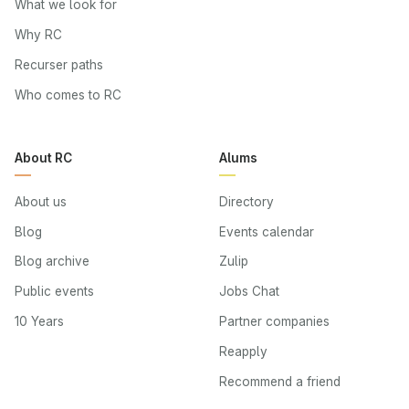
What we look for
Why RC
Recurser paths
Who comes to RC
About RC
Alums
About us
Directory
Blog
Events calendar
Blog archive
Zulip
Public events
Jobs Chat
10 Years
Partner companies
Reapply
Recommend a friend