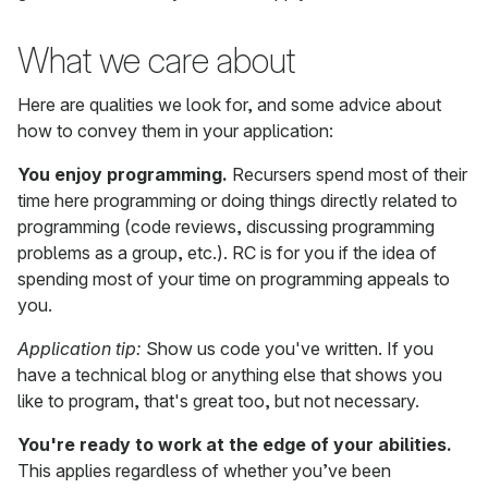
What we care about
Here are qualities we look for, and some advice about
how to convey them in your application:
You enjoy programming.
Recursers spend most of their
time here programming or doing things directly related to
programming (code reviews, discussing programming
problems as a group, etc.). RC is for you if the idea of
spending most of your time on programming appeals to
you.
Application tip:
Show us code you've written. If you
have a technical blog or anything else that shows you
like to program, that's great too, but not necessary.
You're ready to work at the edge of your abilities.
This applies regardless of whether you’ve been