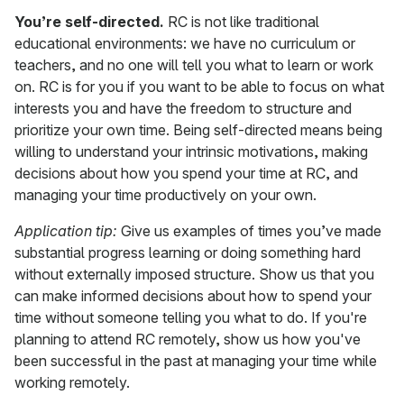
You’re self-directed.
RC is not like traditional
educational environments: we have no curriculum or
teachers, and no one will tell you what to learn or work
on. RC is for you if you want to be able to focus on what
interests you and have the freedom to structure and
prioritize your own time. Being self-directed means being
willing to understand your intrinsic motivations, making
decisions about how you spend your time at RC, and
managing your time productively on your own.
Application tip:
Give us examples of times you’ve made
substantial progress learning or doing something hard
without externally imposed structure. Show us that you
can make informed decisions about how to spend your
time without someone telling you what to do. If you're
planning to attend RC remotely, show us how you've
been successful in the past at managing your time while
working remotely.