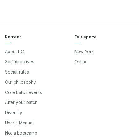
Retreat
Our space
About RC
New York
Self-directives
Online
Social rules
Our philosophy
Core batch events
After your batch
Diversity
User's Manual
Not a bootcamp