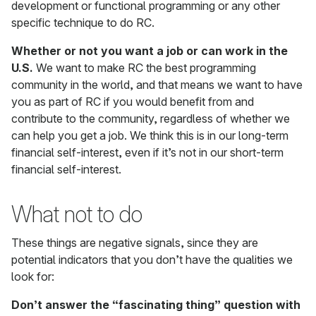
development or functional programming or any other
specific technique to do RC.
Whether or not you want a job or can work in the
U.S.
We want to make RC the best programming
community in the world, and that means we want to have
you as part of RC if you would benefit from and
contribute to the community, regardless of whether we
can help you get a job. We think this is in our long-term
financial self-interest, even if it’s not in our short-term
financial self-interest.
What not to do
These things are negative signals, since they are
potential indicators that you don’t have the qualities we
look for:
Don’t answer the “fascinating thing” question with