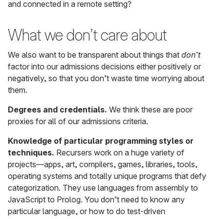
and connected in a remote setting?
What we don’t care about
We also want to be transparent about things that
don’t
factor into our admissions decisions either positively or
negatively, so that you don’t waste time worrying about
them.
Degrees and credentials.
We think these are poor
proxies for all of our admissions criteria.
Knowledge of particular programming styles or
techniques.
Recursers work on a huge variety of
projects—apps, art, compilers, games, libraries, tools,
operating systems and totally unique programs that defy
categorization. They use languages from assembly to
JavaScript to Prolog. You don’t need to know any
particular language, or how to do test-driven