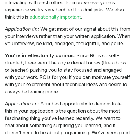
interacting with each other. To improve everyone’s
experience we try very hard not to admit jerks. We also
think this is
educationally important
.
Application tip:
We get most of our signal about this from
your interviews rather than your written application. When
you interview, be kind, engaged, thoughtful, and polite.
You’re intellectually curious.
Since RC is so self-
directed, there won’t be any external forces (like a boss
or teacher) pushing you to stay focused and engaged
with your work. RC is for you if you can motivate yourself
with your excitement about technical ideas and desire to
always be learning more.
Application tip:
Your best opportunity to demonstrate
this in your application is the question about the most
fascinating thing you’ve learned recently. We want to
hear about something surprising you learned, and it
doesn’t need to be about programming. We’ve seen great