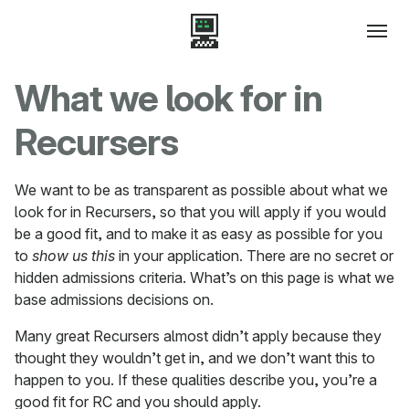
What we look for in
Recursers
We want to be as transparent as possible about what we
look for in Recursers, so that you will apply if you would
be a good fit, and to make it as easy as possible for you
to
show us this
in your application. There are no secret or
hidden admissions criteria. What’s on this page is what we
base admissions decisions on.
Many great Recursers almost didn’t apply because they
thought they wouldn’t get in, and we don’t want this to
happen to you. If these qualities describe you, you’re a
good fit for RC and you should apply.