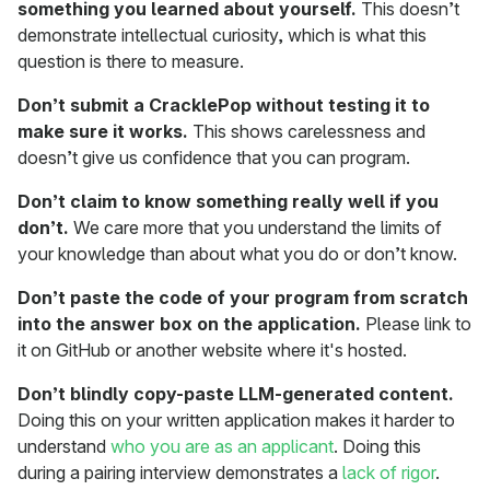
something you learned about yourself.
This doesn’t
demonstrate intellectual curiosity, which is what this
question is there to measure.
Don’t submit a CracklePop without testing it to
make sure it works.
This shows carelessness and
doesn’t give us confidence that you can program.
Don’t claim to know something really well if you
don’t.
We care more that you understand the limits of
your knowledge than about what you do or don’t know.
Don’t paste the code of your program from scratch
into the answer box on the application.
Please link to
it on GitHub or another website where it's hosted.
Don’t blindly copy-paste LLM-generated content.
Doing this on your written application makes it harder to
understand
who you are as an applicant
. Doing this
during a pairing interview demonstrates a
lack of rigor
.