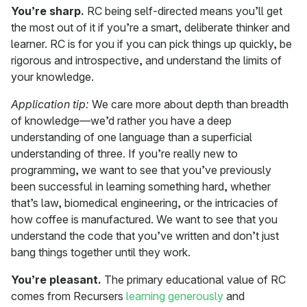
You’re sharp.
RC being self-directed means you’ll get
the most out of it if you’re a smart, deliberate thinker and
learner. RC is for you if you can pick things up quickly, be
rigorous and introspective, and understand the limits of
your knowledge.
Application tip:
We care more about depth than breadth
of knowledge—we’d rather you have a deep
understanding of one language than a superficial
understanding of three. If you’re really new to
programming, we want to see that you’ve previously
been successful in learning something hard, whether
that’s law, biomedical engineering, or the intricacies of
how coffee is manufactured. We want to see that you
understand the code that you’ve written and don’t just
bang things together until they work.
You’re pleasant.
The primary educational value of RC
comes from Recursers
learning generously
and