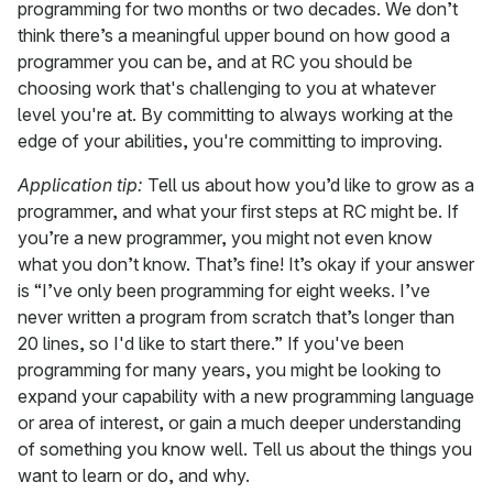
programming for two months or two decades. We don’t
think there’s a meaningful upper bound on how good a
programmer you can be, and at RC you should be
choosing work that's challenging to you at whatever
level you're at. By committing to always working at the
edge of your abilities, you're committing to improving.
Application tip:
Tell us about how you’d like to grow as a
programmer, and what your first steps at RC might be. If
you’re a new programmer, you might not even know
what you don’t know. That’s fine! It’s okay if your answer
is “I’ve only been programming for eight weeks. I’ve
never written a program from scratch that’s longer than
20 lines, so I'd like to start there.” If you've been
programming for many years, you might be looking to
expand your capability with a new programming language
or area of interest, or gain a much deeper understanding
of something you know well. Tell us about the things you
want to learn or do, and why.