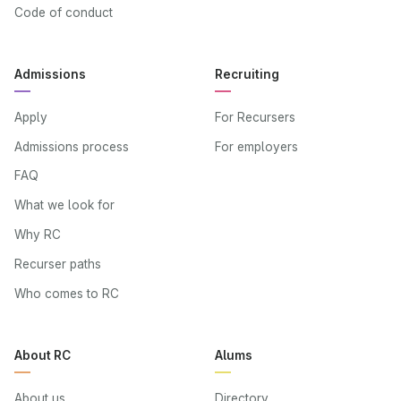
Code of conduct
Admissions
Recruiting
Apply
For Recursers
Admissions process
For employers
FAQ
What we look for
Why RC
Recurser paths
Who comes to RC
About RC
Alums
About us
Directory