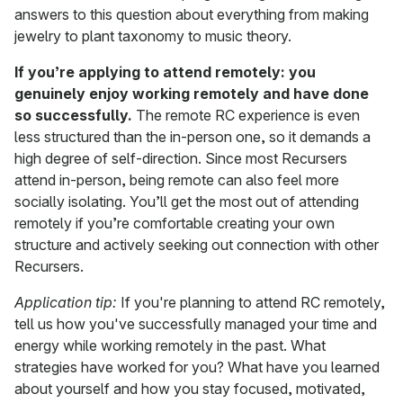
answers to this question about everything from making
jewelry to plant taxonomy to music theory.
If you’re applying to attend remotely: you
genuinely enjoy working remotely and have done
so successfully.
The remote RC experience is even
less structured than the in-person one, so it demands a
high degree of self-direction. Since most Recursers
attend in-person, being remote can also feel more
socially isolating. You’ll get the most out of attending
remotely if you’re comfortable creating your own
structure and actively seeking out connection with other
Recursers.
Application tip:
If you're planning to attend RC remotely,
tell us how you've successfully managed your time and
energy while working remotely in the past. What
strategies have worked for you? What have you learned
about yourself and how you stay focused, motivated,