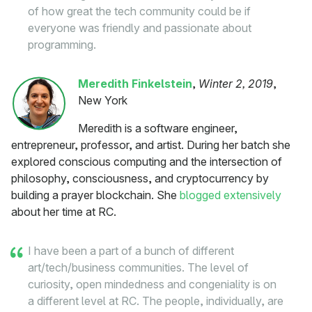
of how great the tech community could be if
everyone was friendly and passionate about
programming.
Meredith Finkelstein
,
Winter 2, 2019
,
New York
Meredith is a software engineer,
entrepreneur, professor, and artist. During her batch she
explored conscious computing and the intersection of
philosophy, consciousness, and cryptocurrency by
building a prayer blockchain. She
blogged extensively
about her time at RC.
I have been a part of a bunch of different
art/tech/business communities. The level of
curiosity, open mindedness and congeniality is on
a different level at RC. The people, individually, are