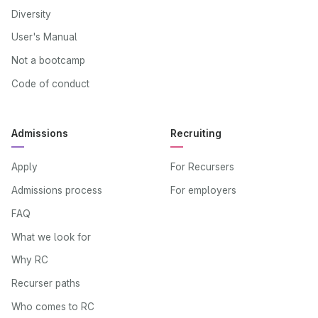
Diversity
User's Manual
Not a bootcamp
Code of conduct
Admissions
Recruiting
Apply
For Recursers
Admissions process
For employers
FAQ
What we look for
Why RC
Recurser paths
Who comes to RC