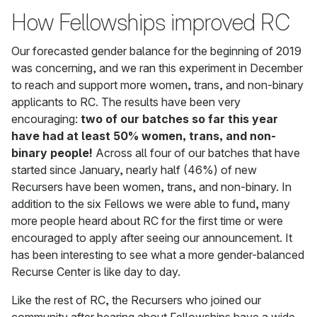
How Fellowships improved RC
Our forecasted gender balance for the beginning of 2019
was concerning, and we ran this experiment in December
to reach and support more women, trans, and non-binary
applicants to RC. The results have been very
encouraging:
two of our batches so far this year
have had at least 50% women, trans, and non-
binary people!
Across all four of our batches that have
started since January, nearly half (46%) of new
Recursers have been women, trans, and non-binary. In
addition to the six Fellows we were able to fund, many
more people heard about RC for the first time or were
encouraged to apply after seeing our announcement. It
has been interesting to see what a more gender-balanced
Recurse Center is like day to day.
Like the rest of RC, the Recursers who joined our