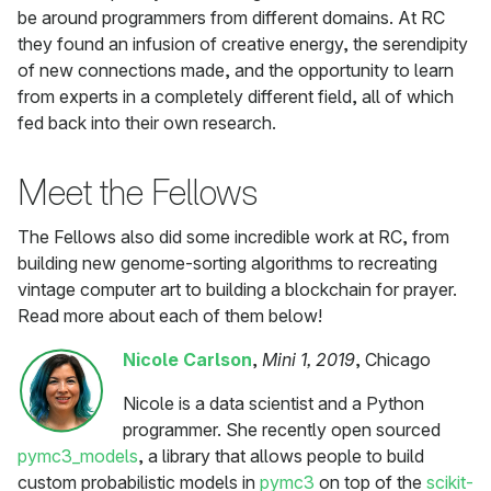
be around programmers from different domains. At RC
they found an infusion of creative energy, the serendipity
of new connections made, and the opportunity to learn
from experts in a completely different field, all of which
fed back into their own research.
Meet the Fellows
The Fellows also did some incredible work at RC, from
building new genome-sorting algorithms to recreating
vintage computer art to building a blockchain for prayer.
Read more about each of them below!
Nicole Carlson
,
Mini 1, 2019
, Chicago
Nicole is a data scientist and a Python
programmer. She recently open sourced
pymc3_models
, a library that allows people to build
custom probabilistic models in
pymc3
on top of the
scikit-