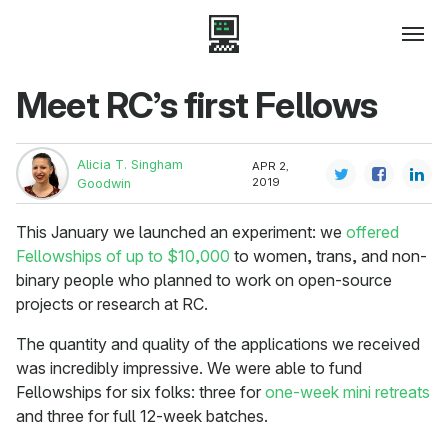
Meet RC’s first Fellows
Alicia T. Singham
APR 2,
2019
Goodwin
This January we launched an experiment: we
offered
Fellowships of up to $10,000
to women, trans, and non-
binary people who planned to work on open-source
projects or research at RC.
The quantity and quality of the applications we received
was incredibly impressive. We were able to fund
Fellowships for six folks: three for
one-week mini retreats
and three for full 12-week batches.