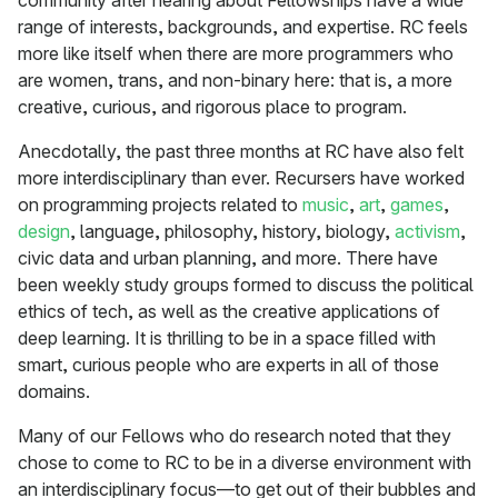
community after hearing about Fellowships have a wide
range of interests, backgrounds, and expertise. RC feels
more like itself when there are more programmers who
are women, trans, and non-binary here: that is, a more
creative, curious, and rigorous place to program.
Anecdotally, the past three months at RC have also felt
more interdisciplinary than ever. Recursers have worked
on programming projects related to
music
,
art
,
games
,
design
, language, philosophy, history, biology,
activism
,
civic data and urban planning, and more. There have
been weekly study groups formed to discuss the political
ethics of tech, as well as the creative applications of
deep learning. It is thrilling to be in a space filled with
smart, curious people who are experts in all of those
domains.
Many of our Fellows who do research noted that they
chose to come to RC to be in a diverse environment with
an interdisciplinary focus—to get out of their bubbles and