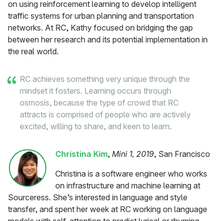
on using reinforcement learning to develop intelligent
traffic systems for urban planning and transportation
networks. At RC, Kathy focused on bridging the gap
between her research and its potential implementation in
the real world.
RC achieves something very unique through the
mindset it fosters. Learning occurs through
osmosis, because the type of crowd that RC
attracts is comprised of people who are actively
excited, willing to share, and keen to learn.
Christina Kim
,
Mini 1, 2019
, San Francisco
Christina is a software engineer who works
on infrastructure and machine learning at
Sourceress. She’s interested in language and style
transfer, and spent her week at RC working on language