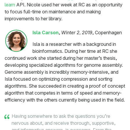
learn
API. Nicole used her week at RC as an opportunity
to focus full-time on maintenance and making
improvements to her library.
Isla Carson
,
Winter 2, 2019
, Copenhagen
Isla is a researcher with a background in
bioinformatics. During her time at RC she
continued work she started during her master’s thesis,
developing specialized algorithms for genome assembly.
Genome assembly is incredibly memory-intensive, and
Isla focused on optimizing compression and sorting
algorithms. She succeeded in creating a proof of concept
algorithm that competes in terms of speed and memory-
efficiency with the others currently being used in the field.
Having somewhere to ask the questions you’re
nervous about, and receive thorough, supportive,