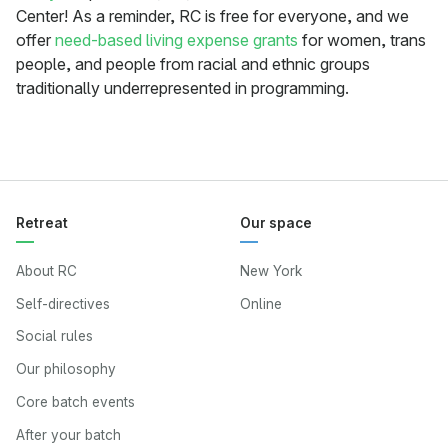
Center! As a reminder, RC is free for everyone, and we
offer
need-based living expense grants
for women, trans
people, and people from racial and ethnic groups
traditionally underrepresented in programming.
Retreat
Our space
About RC
New York
Self-directives
Online
Social rules
Our philosophy
Core batch events
After your batch