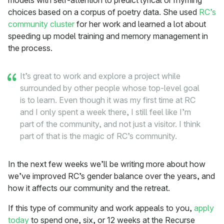
models with self-attention to predict lyrical or rhyming
choices based on a corpus of poetry data. She used
RC’s
community cluster
for her work and learned a lot about
speeding up model training and memory management in
the process.
It’s great to work and explore a project while
surrounded by other people whose top-level goal
is to learn. Even though it was my first time at RC
and I only spent a week there, I still feel like I’m
part of the community, and not just a visitor. I think
part of that is the magic of RC’s community.
In the next few weeks we’ll be writing more about how
we’ve improved RC’s gender balance over the years, and
how it affects our community and the retreat.
If this type of community and work appeals to you,
apply
today
to spend one, six, or 12 weeks at the Recurse