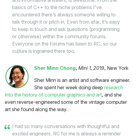
and informative answers, is awesome. From the
basics of C++ to the niche problems I’ve
encountered there’s always someone willing to
talk through it or pitch in. Even from afar, it’s easy
to keep in touch and ask questions (programming
or otherwise) within the community forums.
Everyone on the forums has been to RC, so our
culture is ingrained there too.
Sher Minn Chong
,
Mini 1, 2019
, New York
Sher Minn is an artist and software engineer.
She spent her week doing deep
research
into the history of computer graphics and art
, and she
even reverse-engineered some of the vintage computer
art she found along the way.
I had so many conversations with thoughtful and
excited engineers. RC for me is always a reminder