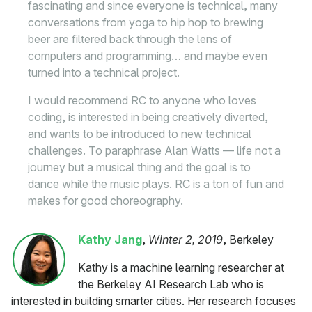
fascinating and since everyone is technical, many
conversations from yoga to hip hop to brewing
beer are filtered back through the lens of
computers and programming… and maybe even
turned into a technical project.
I would recommend RC to anyone who loves
coding, is interested in being creatively diverted,
and wants to be introduced to new technical
challenges. To paraphrase Alan Watts — life not a
journey but a musical thing and the goal is to
dance while the music plays. RC is a ton of fun and
makes for good choreography.
Kathy Jang
,
Winter 2, 2019
, Berkeley
Kathy is a machine learning researcher at
the Berkeley AI Research Lab who is
interested in building smarter cities. Her research focuses