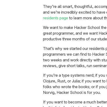
They’re all smart, thoughtful, accom
and we’re incredibly excited to have
residents page
to learn more about t
We want to make Hacker School the 
great programmer, and we want Hack
productive three months of our studen
That’s why we started our residents p
programmers we can find to Hacker 
two weeks and work directly with st
reviews, give short talks, run semina
If you’re a type systems nerd; if you 
Clojure, Rust, or Julia; if you want t
folks who wrote the books; or if you 
Norvig, Hacker School is for you.
If you want to become a much better