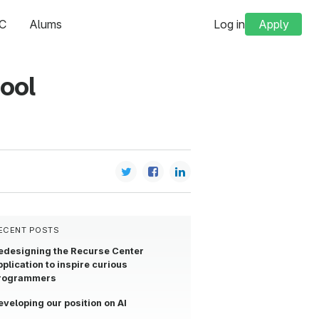
C
Alums
Log in
Apply
hool
ECENT POSTS
edesigning the Recurse Center
pplication to inspire curious
rogrammers
eveloping our position on AI