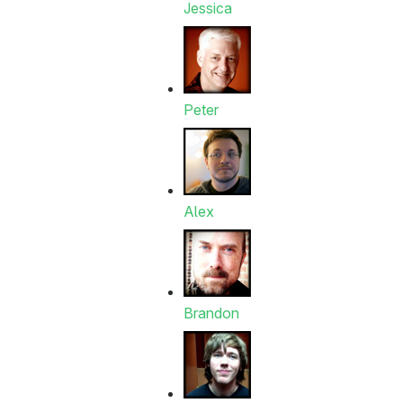
Jessica
Peter
Alex
Brandon