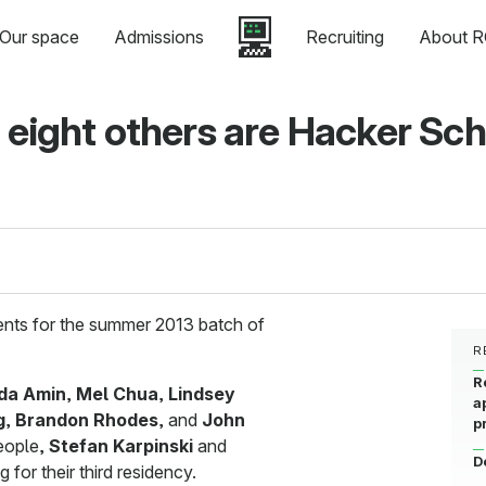
Our space
Admissions
Recruiting
About R
 eight others are Hacker Sc
dents for the summer 2013 batch of
R
R
da Amin
,
Mel Chua
,
Lindsey
a
g
,
Brandon Rhodes
, and
John
p
people,
Stefan Karpinski
and
D
g for their third residency.