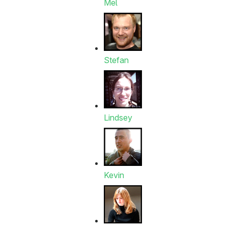
Mel
Stefan
Lindsey
Kevin