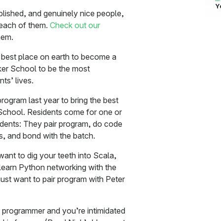
Y
plished, and genuinely nice people,
 each of them.
Check out our
hem.
best place on earth to become a
er School to be the most
ts’ lives.
rogram last year to bring the best
School. Residents come for one or
udents: They pair program, do code
rs, and bond with the batch.
want to dig your teeth into Scala,
o learn Python networking with the
just want to pair program with Peter
 programmer and you’re intimidated