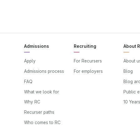
Admissions
Recruiting
About 
Apply
For Recursers
About u
Admissions process
For employers
Blog
FAQ
Blog ar
What we look for
Public 
Why RC
10 Year
Recurser paths
Who comes to RC