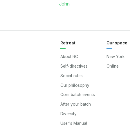
John
Retreat
Our space
About RC
New York
Self-directives
Online
Social rules
Our philosophy
Core batch events
After your batch
Diversity
User's Manual