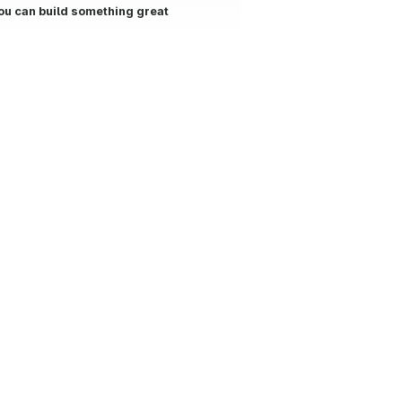
ou can build something great