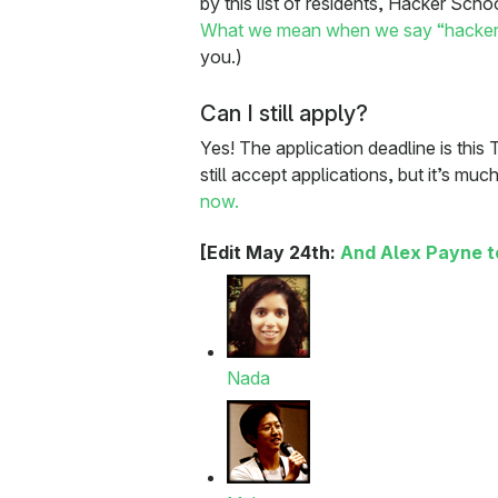
by this list of residents, Hacker Scho
What we mean when we say “hacker
you.)
Can I still apply?
Yes! The application deadline is this 
still accept applications, but it’s muc
now.
[Edit May 24th:
And Alex Payne t
Nada