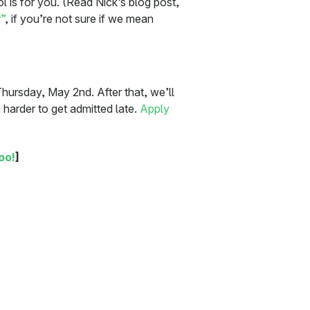
ol is for you. (Read Nick’s blog post,
”
, if you’re not sure if we mean
Thursday, May 2nd. After that, we’ll
h harder to get admitted late.
Apply
oo!
]