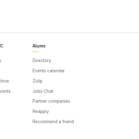
RC
Alums
s
Directory
Events calendar
chive
Zulip
events
Jobs Chat
s
Partner companies
Reapply
Recommend a friend