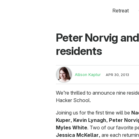
Retreat
Peter Norvig and
residents
Allison Kaptur
APR 30, 2013
We’re thrilled to announce nine resi
Hacker School.
Joining us for the first time will be
Na
Kuper
,
Kevin Lynagh
,
Peter Norvi
Myles White
. Two of our favorite 
Jessica McKellar
, are each returnin