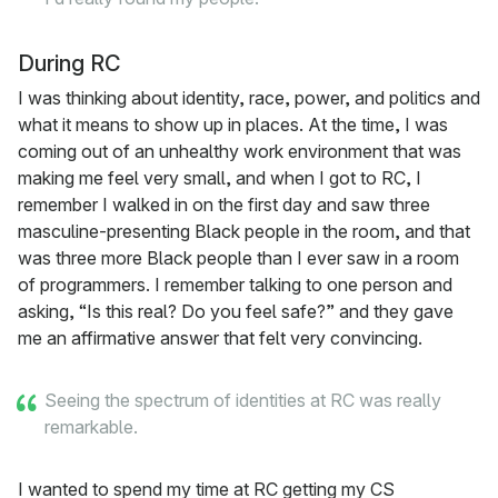
During RC
I was thinking about identity, race, power, and politics and
what it means to show up in places. At the time, I was
coming out of an unhealthy work environment that was
making me feel very small, and when I got to RC, I
remember I walked in on the first day and saw three
masculine-presenting Black people in the room, and that
was three more Black people than I ever saw in a room
of programmers. I remember talking to one person and
asking, “Is this real? Do you feel safe?” and they gave
me an affirmative answer that felt very convincing.
Seeing the spectrum of identities at RC was really
remarkable.
I wanted to spend my time at RC getting my CS