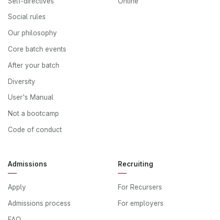
Self-directives
Online
Social rules
Our philosophy
Core batch events
After your batch
Diversity
User's Manual
Not a bootcamp
Code of conduct
Admissions
Recruiting
Apply
For Recursers
Admissions process
For employers
FAQ