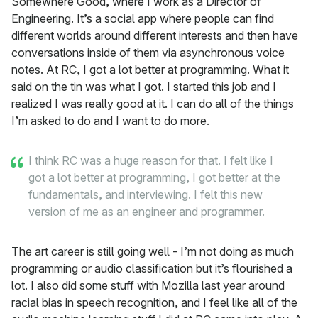
Somewhere Good, where I work as a Director of
Engineering. It’s a social app where people can find
different worlds around different interests and then have
conversations inside of them via asynchronous voice
notes. At RC, I got a lot better at programming. What it
said on the tin was what I got. I started this job and I
realized I was really good at it. I can do all of the things
I’m asked to do and I want to do more.
I think RC was a huge reason for that. I felt like I
got a lot better at programming, I got better at the
fundamentals, and interviewing. I felt this new
version of me as an engineer and programmer.
The art career is still going well - I’m not doing as much
programming or audio classification but it’s flourished a
lot. I also did some stuff with Mozilla last year around
racial bias in speech recognition, and I feel like all of the