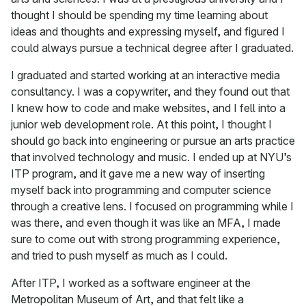
thought I should be spending my time learning about
ideas and thoughts and expressing myself, and figured I
could always pursue a technical degree after I graduated.
I graduated and started working at an interactive media
consultancy. I was a copywriter, and they found out that
I knew how to code and make websites, and I fell into a
junior web development role. At this point, I thought I
should go back into engineering or pursue an arts practice
that involved technology and music. I ended up at NYU’s
ITP program, and it gave me a new way of inserting
myself back into programming and computer science
through a creative lens. I focused on programming while I
was there, and even though it was like an MFA, I made
sure to come out with strong programming experience,
and tried to push myself as much as I could.
After ITP, I worked as a software engineer at the
Metropolitan Museum of Art, and that felt like a