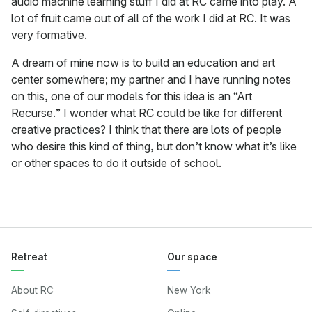
audio machine learning stuff I did at RC came into play. A
lot of fruit came out of all of the work I did at RC. It was
very formative.
A dream of mine now is to build an education and art
center somewhere; my partner and I have running notes
on this, one of our models for this idea is an “Art
Recurse.” I wonder what RC could be like for different
creative practices? I think that there are lots of people
who desire this kind of thing, but don’t know what it’s like
or other spaces to do it outside of school.
Retreat
Our space
About RC
New York