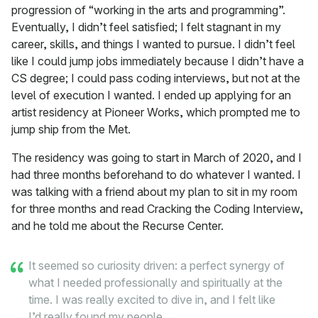
progression of “working in the arts and programming”.
Eventually, I didn’t feel satisfied; I felt stagnant in my
career, skills, and things I wanted to pursue. I didn’t feel
like I could jump jobs immediately because I didn’t have a
CS degree; I could pass coding interviews, but not at the
level of execution I wanted. I ended up applying for an
artist residency at Pioneer Works, which prompted me to
jump ship from the Met.
The residency was going to start in March of 2020, and I
had three months beforehand to do whatever I wanted. I
was talking with a friend about my plan to sit in my room
for three months and read Cracking the Coding Interview,
and he told me about the Recurse Center.
It seemed so curiosity driven: a perfect synergy of
what I needed professionally and spiritually at the
time. I was really excited to dive in, and I felt like
I’d really found my people.