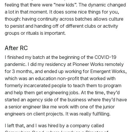
feeling that there were “new kids”. The dynamic changed
a lot in that moment. It does some nice things for you,
though: having continuity across batches allows culture
to persist and handing off of different clubs or activity
groups or rituals is important.
After RC
I finished my batch at the beginning of the COVID-19
pandemic. I did my residency at Pioneer Works remotely
for 3 months, and ended up working for Emergent Works,
which was an education non-profit that worked with
formerly incarcerated people to teach them to program
and help them get engineering jobs. At the time, they’d
started an agency side of the business where they’d have
a senior engineer like me work with one of the junior
engineers on client projects. It was really fulfilling.
I left that, and I was hired by a company called