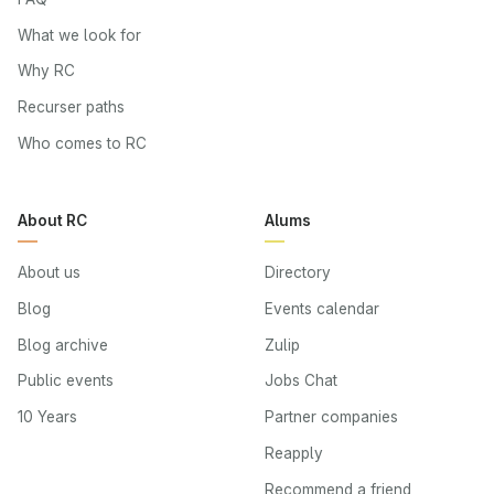
What we look for
Why RC
Recurser paths
Who comes to RC
About RC
Alums
About us
Directory
Blog
Events calendar
Blog archive
Zulip
Public events
Jobs Chat
10 Years
Partner companies
Reapply
Recommend a friend