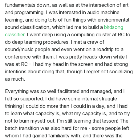
fundamentals down, as well as at the intersection of art
and programming. I was interested in audio machine
learning, and doing lots of fun things with environmental
sound classification, which led me to build a
birdsong
classifier
. I went deep using a computing cluster at RC to
do deep learning procedures. I met a crew of
sound/music people and even went on a roadtrip to a
conference with them. I was pretty heads-down while I
was at RC - I had my head in the screen and had strong
intentions about doing that, though I regret not socializing
as much.
Everything was so well facilitated and managed, and I
felt so supported. I did have some internal struggle
thinking I could do more than I could in a day, and I had
to learn what capacity is, what my capacity is, and to try
not to burn myself out. I’m still learning that lesson! The
batch transition was also hard for me - some people left
whom I had gained familiarity with, and there was the