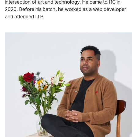
intersection of art and technology. He came to RC in
2020. Before his batch, he worked as a web developer
and attended ITP.