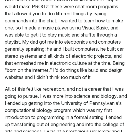
would make PROGz: these were chat room programs
that allowed you to do different things by typing
commands into the chat. I wanted to learn how to make
one, so I made a music player using Visual Basic, and
was able to get it to play music and shuffle through a
playlist. My dad got me into electronics and computers
generally speaking; he and I built computers, he built car
stereo systems and all kinds of electronic projects, and
that enmeshed me in electronic culture at the time. Being
“born on the internet,” I’d do things like build and design
websites and I didn’t think too much of it.
All of this felt like recreation, and not a career that I was
going to pursue. I was more into science and biology, and
I ended up getting into the University of Pennsylvania’s
computational biology program which was my first
introduction to programming in a formal setting. I ended
up transferring out of engineering and into the college of
arts and sciences. I was at a prestigious university and I