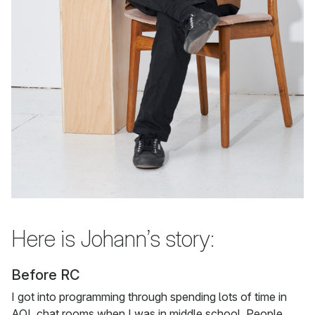
Here is Johann’s story:
Before RC
I got into programming through spending lots of time in
AOL chat rooms when I was in middle school. People