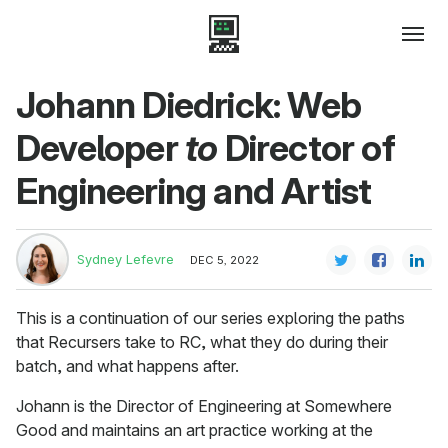
Johann Diedrick: Web
Developer
to
Director of
Engineering and Artist
Sydney Lefevre
DEC 5, 2022
This is a continuation of our series exploring the paths
that Recursers take to RC, what they do during their
batch, and what happens after.
Johann is the Director of Engineering at Somewhere
Good and maintains an art practice working at the