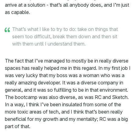
arrive at a solution - that’s all anybody does, and I’m just
as capable.
That’s what I like to try to do: take on things that
seem too difficult, break them down and then sit
with them until I understand them.
The fact that I’ve managed to mostly be in really diverse
spaces has really helped me in this regard. In my first job I
was very lucky that my boss was a woman who was a
really amazing developer. It was a diverse company in
general, and it was so fulfilling to be in that environment.
The bootcamp was also diverse, as was RC and Sketch.
In a way, I think I’ve been insulated from some of the
more toxic areas of tech, and I think that’s been really
beneficial for my growth and my mentality; RC was a big
part of that.