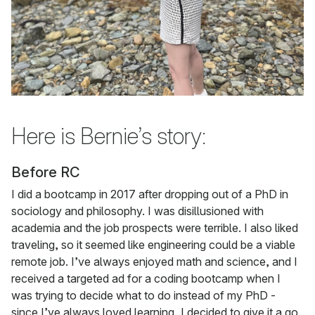
Here is Bernie’s story:
Before RC
I did a bootcamp in 2017 after dropping out of a PhD in
sociology and philosophy. I was disillusioned with
academia and the job prospects were terrible. I also liked
traveling, so it seemed like engineering could be a viable
remote job. I’ve always enjoyed math and science, and I
received a targeted ad for a coding bootcamp when I
was trying to decide what to do instead of my PhD -
since I’ve always loved learning, I decided to give it a go.