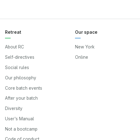
Retreat
Our space
About RC
New York
Self-directives
Online
Social rules
Our philosophy
Core batch events
After your batch
Diversity
User's Manual
Not a bootcamp
Code of conduct