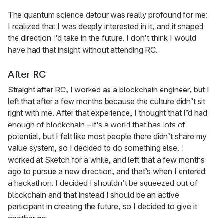
The quantum science detour was really profound for me:
I realized that I was deeply interested in it, and it shaped
the direction I’d take in the future. I don’t think I would
have had that insight without attending RC.
After RC
Straight after RC, I worked as a blockchain engineer, but I
left that after a few months because the culture didn’t sit
right with me. After that experience, I thought that I’d had
enough of blockchain – it’s a world that has lots of
potential, but I felt like most people there didn’t share my
value system, so I decided to do something else. I
worked at Sketch for a while, and left that a few months
ago to pursue a new direction, and that’s when I entered
a hackathon. I decided I shouldn’t be squeezed out of
blockchain and that instead I should be an active
participant in creating the future, so I decided to give it
another go.