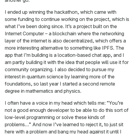
I ended up winning the hackathon, which came with
some funding to continue working on the project, which is
what I’ve been doing since. It’s a project built on the
Internet Computer – a blockchain where the networking
layer of the internet is also decentralized, which offers a
more interesting alternative to something like IPFS. The
app that I’m building is a location-based chat app, and I
am partly building it with the idea that people will use it for
community organizing. I also decided to pursue my
interest in quantum science by learning more of the
foundations, so last year I started a second remote
degree in mathematics and physics.
I often have a voice in my head which tells me: “You’re
not a good enough developer to be able to do this sort of
low-level programming or solve these kinds of
problems…” And now I’ve learned to reject it, to just sit
here with a problem and bang my head against it until I