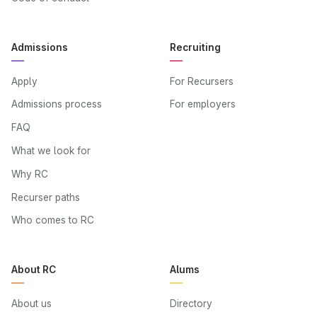
Admissions
Recruiting
Apply
For Recursers
Admissions process
For employers
FAQ
What we look for
Why RC
Recurser paths
Who comes to RC
About RC
Alums
About us
Directory