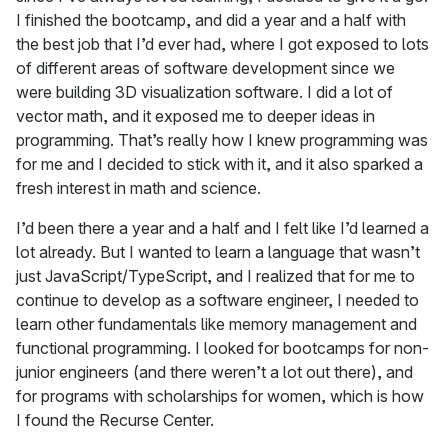
I finished the bootcamp, and did a year and a half with
the best job that I’d ever had, where I got exposed to lots
of different areas of software development since we
were building 3D visualization software. I did a lot of
vector math, and it exposed me to deeper ideas in
programming. That’s really how I knew programming was
for me and I decided to stick with it, and it also sparked a
fresh interest in math and science.
I’d been there a year and a half and I felt like I’d learned a
lot already. But I wanted to learn a language that wasn’t
just JavaScript/TypeScript, and I realized that for me to
continue to develop as a software engineer, I needed to
learn other fundamentals like memory management and
functional programming. I looked for bootcamps for non-
junior engineers (and there weren’t a lot out there), and
for programs with scholarships for women, which is how
I found the Recurse Center.