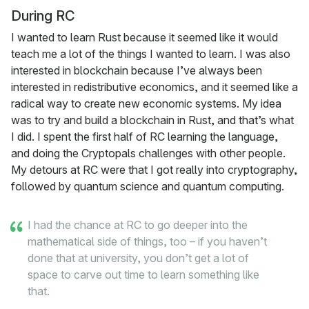
During RC
I wanted to learn Rust because it seemed like it would
teach me a lot of the things I wanted to learn. I was also
interested in blockchain because I’ve always been
interested in redistributive economics, and it seemed like a
radical way to create new economic systems. My idea
was to try and build a blockchain in Rust, and that’s what
I did. I spent the first half of RC learning the language,
and doing the Cryptopals challenges with other people.
My detours at RC were that I got really into cryptography,
followed by quantum science and quantum computing.
I had the chance at RC to go deeper into the
mathematical side of things, too – if you haven’t
done that at university, you don’t get a lot of
space to carve out time to learn something like
that.