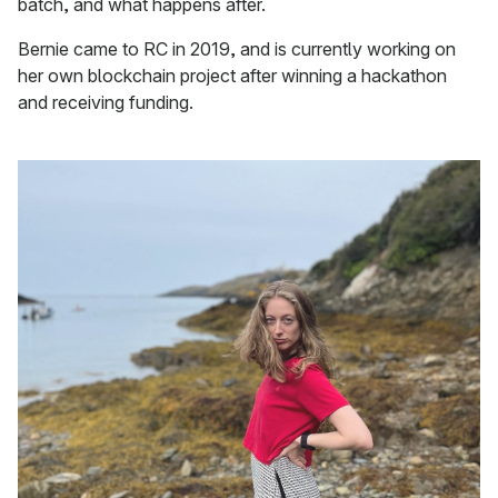
batch, and what happens after.
Bernie came to RC in 2019, and is currently working on
her own blockchain project after winning a hackathon
and receiving funding.