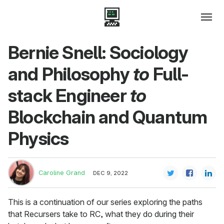
Bernie Snell: Sociology
and Philosophy
to
Full-
stack Engineer
to
Blockchain and Quantum
Physics
Caroline Grand
DEC 9, 2022
This is a continuation of our series exploring the paths
that Recursers take to RC, what they do during their