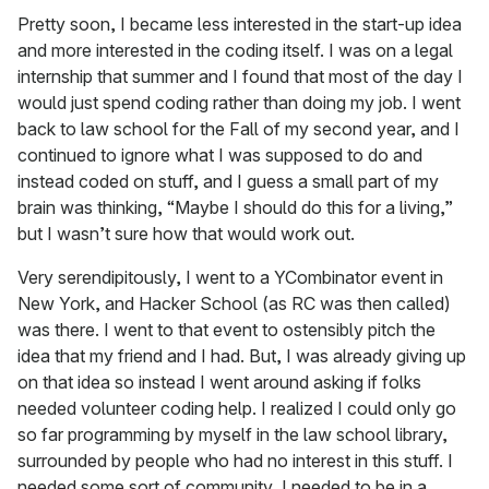
Pretty soon, I became less interested in the start-up idea
and more interested in the coding itself. I was on a legal
internship that summer and I found that most of the day I
would just spend coding rather than doing my job. I went
back to law school for the Fall of my second year, and I
continued to ignore what I was supposed to do and
instead coded on stuff, and I guess a small part of my
brain was thinking, “Maybe I should do this for a living,”
but I wasn’t sure how that would work out.
Very serendipitously, I went to a YCombinator event in
New York, and Hacker School (as RC was then called)
was there. I went to that event to ostensibly pitch the
idea that my friend and I had. But, I was already giving up
on that idea so instead I went around asking if folks
needed volunteer coding help. I realized I could only go
so far programming by myself in the law school library,
surrounded by people who had no interest in this stuff. I
needed some sort of community, I needed to be in a