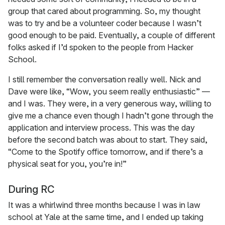
group that cared about programming. So, my thought
was to try and be a volunteer coder because I wasn’t
good enough to be paid. Eventually, a couple of different
folks asked if I’d spoken to the people from Hacker
School.
I still remember the conversation really well. Nick and
Dave were like, “Wow, you seem really enthusiastic” —
and I was. They were, in a very generous way, willing to
give me a chance even though I hadn’t gone through the
application and interview process. This was the day
before the second batch was about to start. They said,
“Come to the Spotify office tomorrow, and if there’s a
physical seat for you, you’re in!”
During RC
It was a whirlwind three months because I was in law
school at Yale at the same time, and I ended up taking