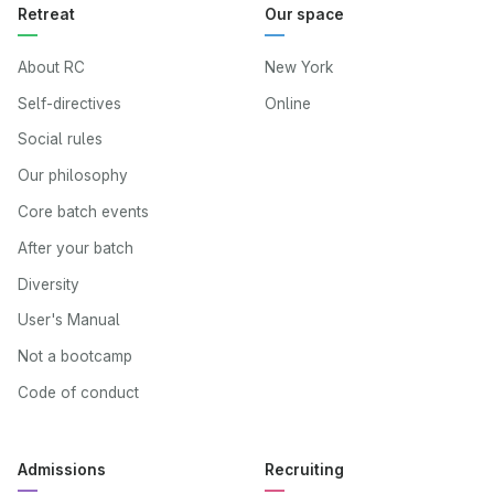
Retreat
Our space
About RC
New York
Self-directives
Online
Social rules
Our philosophy
Core batch events
After your batch
Diversity
User's Manual
Not a bootcamp
Code of conduct
Admissions
Recruiting