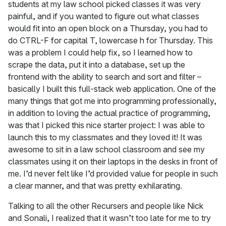
students at my law school picked classes it was very
painful, and if you wanted to figure out what classes
would fit into an open block on a Thursday, you had to
do CTRL-F for capital T, lowercase h for Thursday. This
was a problem I could help fix, so I learned how to
scrape the data, put it into a database, set up the
frontend with the ability to search and sort and filter –
basically I built this full-stack web application. One of the
many things that got me into programming professionally,
in addition to loving the actual practice of programming,
was that I picked this nice starter project: I was able to
launch this to my classmates and they loved it! It was
awesome to sit in a law school classroom and see my
classmates using it on their laptops in the desks in front of
me. I’d never felt like I’d provided value for people in such
a clear manner, and that was pretty exhilarating.
Talking to all the other Recursers and people like Nick
and Sonali, I realized that it wasn’t too late for me to try