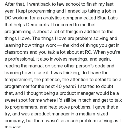
After that, I went back to law school to finish my last
year. I kept programming and I ended up taking a job in
DC working for an analytics company called Blue Labs
that helps Democrats. It occurred to me that
programming is about a lot of things in addition to the
things I love. The things I love are problem solving and
learning how things work — the kind of things you get in
classrooms and you talk a lot about at RC. When you’re
a professional, it also involves meetings, and again,
reading the manual on some other person’s code and
learning how to use it. I was thinking, do I have the
temperament, the patience, the attention to detail to be a
programmer for the next 40 years? I started to doubt
that, and I thought being a product manager would be a
sweet spot for me where I’d still be in tech and get to talk
to programmers, and help solve problems. I gave that a
try, and was a product manager in a medium-sized
company, but there wasn’t as much problem solving as I
thought.