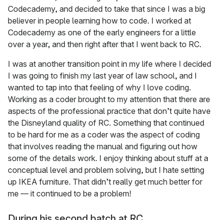
Codecademy, and decided to take that since I was a big
believer in people learning how to code. I worked at
Codecademy as one of the early engineers for a little
over a year, and then right after that I went back to RC.
I was at another transition point in my life where I decided
I was going to finish my last year of law school, and I
wanted to tap into that feeling of why I love coding.
Working as a coder brought to my attention that there are
aspects of the professional practice that don’t quite have
the Disneyland quality of RC. Something that continued
to be hard for me as a coder was the aspect of coding
that involves reading the manual and figuring out how
some of the details work. I enjoy thinking about stuff at a
conceptual level and problem solving, but I hate setting
up IKEA furniture. That didn’t really get much better for
me — it continued to be a problem!
During his second batch at RC