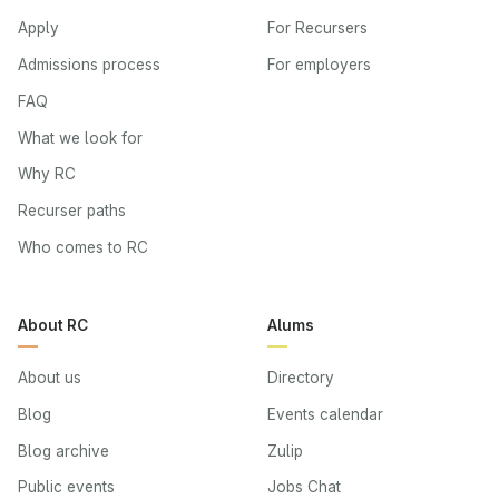
Apply
For Recursers
Admissions process
For employers
FAQ
What we look for
Why RC
Recurser paths
Who comes to RC
About RC
Alums
About us
Directory
Blog
Events calendar
Blog archive
Zulip
Public events
Jobs Chat