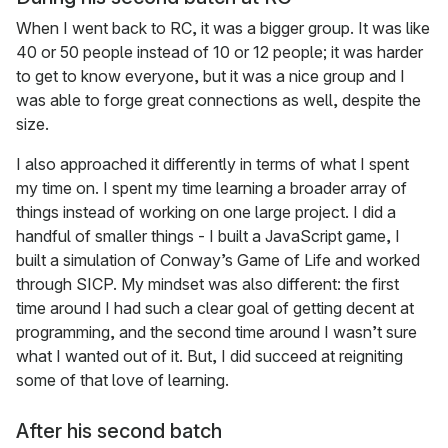
When I went back to RC, it was a bigger group. It was like
40 or 50 people instead of 10 or 12 people; it was harder
to get to know everyone, but it was a nice group and I
was able to forge great connections as well, despite the
size.
I also approached it differently in terms of what I spent
my time on. I spent my time learning a broader array of
things instead of working on one large project. I did a
handful of smaller things - I built a JavaScript game, I
built a simulation of Conway’s Game of Life and worked
through SICP. My mindset was also different: the first
time around I had such a clear goal of getting decent at
programming, and the second time around I wasn’t sure
what I wanted out of it. But, I did succeed at reigniting
some of that love of learning.
After his second batch