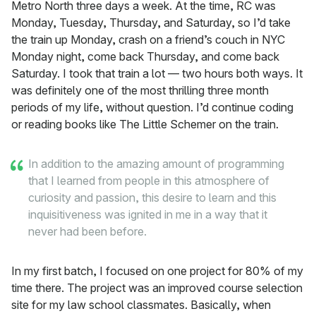
Metro North three days a week. At the time, RC was
Monday, Tuesday, Thursday, and Saturday, so I’d take
the train up Monday, crash on a friend’s couch in NYC
Monday night, come back Thursday, and come back
Saturday. I took that train a lot — two hours both ways. It
was definitely one of the most thrilling three month
periods of my life, without question. I’d continue coding
or reading books like The Little Schemer on the train.
In addition to the amazing amount of programming
that I learned from people in this atmosphere of
curiosity and passion, this desire to learn and this
inquisitiveness was ignited in me in a way that it
never had been before.
In my first batch, I focused on one project for 80% of my
time there. The project was an improved course selection
site for my law school classmates. Basically, when