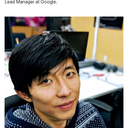
Lead Manager at Google.