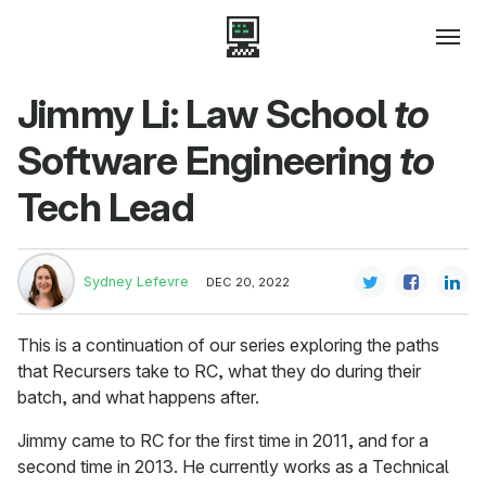
Jimmy Li: Law School
to
Software Engineering
to
Tech Lead
Sydney Lefevre
DEC 20, 2022
This is a continuation of our series exploring the paths
that Recursers take to RC, what they do during their
batch, and what happens after.
Jimmy came to RC for the first time in 2011, and for a
second time in 2013. He currently works as a Technical