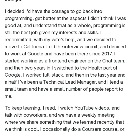
I decided I’d have the courage to go back into
programming, get better at the aspects I didn’t think I was
good at, and understand that as a whole, programming is
still the best job given my interests and skills. I
recommitted, with my wife’s help, and we decided to
move to California. I did the interview circuit, and decided
to work at Google and have been there since 2017. I
started working as a frontend engineer on the Chat team,
and then two years in I switched to the Health part of
Google. I worked full-stack, and then in the last year and
a half I’ve been a Technical Lead Manager, and I lead a
small team and have a small number of people report to
me.
To keep learning, I read, I watch YouTube videos, and
talk with coworkers, and we have a weekly meeting
where we share something that we learned recently that
we think is cool. I occasionally do a Coursera course, or