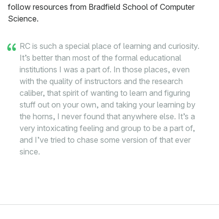
follow resources from Bradfield School of Computer
Science.
RC is such a special place of learning and curiosity.
It’s better than most of the formal educational
institutions I was a part of. In those places, even
with the quality of instructors and the research
caliber, that spirit of wanting to learn and figuring
stuff out on your own, and taking your learning by
the horns, I never found that anywhere else. It’s a
very intoxicating feeling and group to be a part of,
and I’ve tried to chase some version of that ever
since.