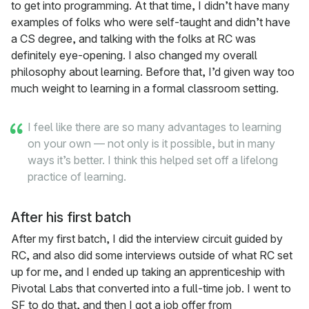
to get into programming. At that time, I didn’t have many
examples of folks who were self-taught and didn’t have
a CS degree, and talking with the folks at RC was
definitely eye-opening. I also changed my overall
philosophy about learning. Before that, I’d given way too
much weight to learning in a formal classroom setting.
I feel like there are so many advantages to learning
on your own — not only is it possible, but in many
ways it’s better. I think this helped set off a lifelong
practice of learning.
After his first batch
After my first batch, I did the interview circuit guided by
RC, and also did some interviews outside of what RC set
up for me, and I ended up taking an apprenticeship with
Pivotal Labs that converted into a full-time job. I went to
SF to do that, and then I got a job offer from