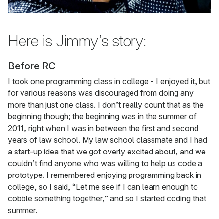
Here is Jimmy’s story:
Before RC
I took one programming class in college - I enjoyed it, but
for various reasons was discouraged from doing any
more than just one class. I don’t really count that as the
beginning though; the beginning was in the summer of
2011, right when I was in between the first and second
years of law school. My law school classmate and I had
a start-up idea that we got overly excited about, and we
couldn’t find anyone who was willing to help us code a
prototype. I remembered enjoying programming back in
college, so I said, “Let me see if I can learn enough to
cobble something together,” and so I started coding that
summer.