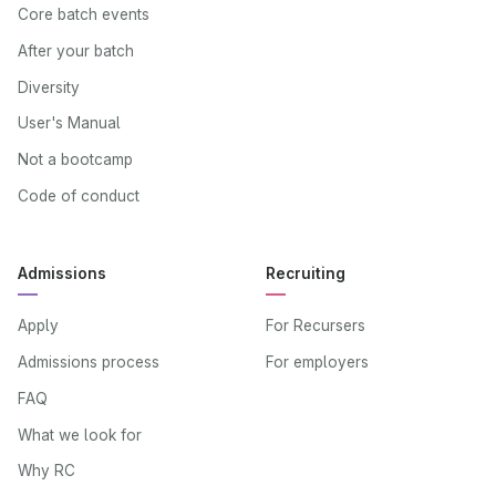
Core batch events
After your batch
Diversity
User's Manual
Not a bootcamp
Code of conduct
Admissions
Recruiting
Apply
For Recursers
Admissions process
For employers
FAQ
What we look for
Why RC