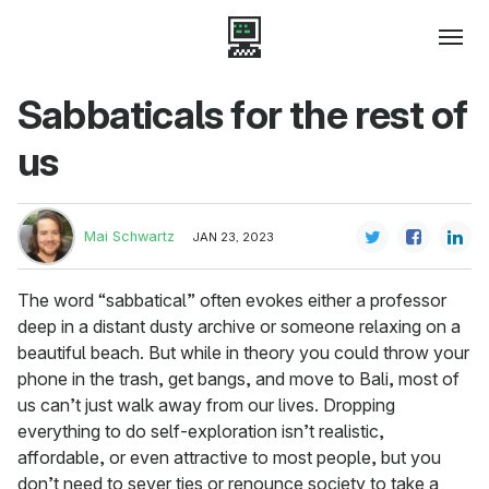
Sabbaticals for the rest of
us
Mai Schwartz
JAN 23, 2023
The word “sabbatical” often evokes either a professor
deep in a distant dusty archive or someone relaxing on a
beautiful beach. But while in theory you could throw your
phone in the trash, get bangs, and move to Bali, most of
us can’t just walk away from our lives. Dropping
everything to do self-exploration isn’t realistic,
affordable, or even attractive to most people, but you
don’t need to sever ties or renounce society to take a