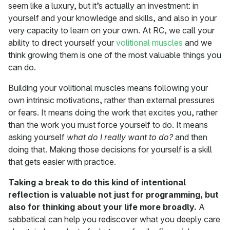
seem like a luxury, but it’s actually an investment: in
yourself and your knowledge and skills, and also in your
very capacity to learn on your own. At RC, we call your
ability to direct yourself your
volitional muscles
and we
think growing them is one of the most valuable things you
can do.
Building your volitional muscles means following your
own intrinsic motivations, rather than external pressures
or fears. It means doing the work that excites you, rather
than the work you must force yourself to do. It means
asking yourself
what do I really want to do?
and then
doing that. Making those decisions for yourself is a skill
that gets easier with practice.
Taking a break to do this kind of intentional
reflection is valuable not just for programming, but
also for thinking about your life more broadly.
A
sabbatical can help you rediscover what you deeply care