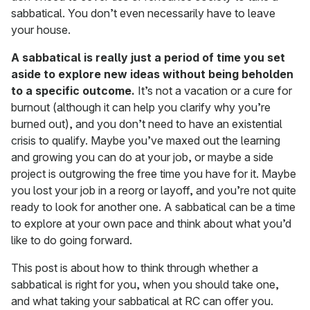
sabbatical. You don’t even necessarily have to leave
your house.
A sabbatical is really just a period of time you set
aside to explore new ideas without being beholden
to a specific outcome.
It’s not a vacation or a cure for
burnout (although it can help you clarify why you’re
burned out), and you don’t need to have an existential
crisis to qualify. Maybe you’ve maxed out the learning
and growing you can do at your job, or maybe a side
project is outgrowing the free time you have for it. Maybe
you lost your job in a reorg or layoff, and you’re not quite
ready to look for another one. A sabbatical can be a time
to explore at your own pace and think about what you’d
like to do going forward.
This post is about how to think through whether a
sabbatical is right for you, when you should take one,
and what taking your sabbatical at RC can offer you.