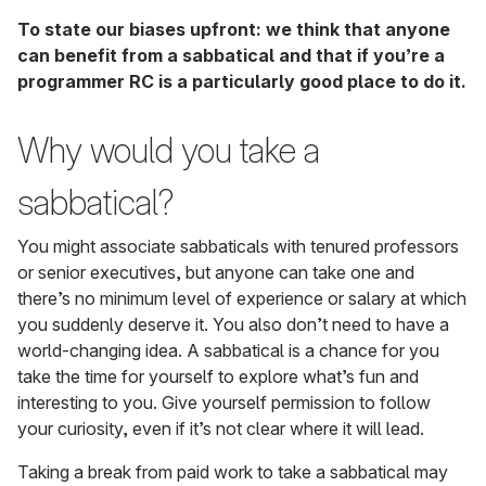
To state our biases upfront: we think that anyone
can benefit from a sabbatical and that if you’re a
programmer RC is a particularly good place to do it.
Why would you take a
sabbatical?
You might associate sabbaticals with tenured professors
or senior executives, but anyone can take one and
there’s no minimum level of experience or salary at which
you suddenly deserve it. You also don’t need to have a
world-changing idea. A sabbatical is a chance for you
take the time for yourself to explore what’s fun and
interesting to you. Give yourself permission to follow
your curiosity, even if it’s not clear where it will lead.
Taking a break from paid work to take a sabbatical may