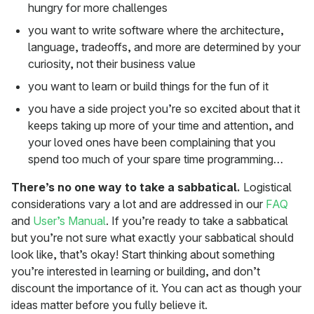
hungry for more challenges
you want to write software where the architecture,
language, tradeoffs, and more are determined by your
curiosity, not their business value
you want to learn or build things for the fun of it
you have a side project you’re so excited about that it
keeps taking up more of your time and attention, and
your loved ones have been complaining that you
spend too much of your spare time programming…
There’s no one way to take a sabbatical.
Logistical
considerations vary a lot and are addressed in our
FAQ
and
User’s Manual
. If you’re ready to take a sabbatical
but you’re not sure what exactly your sabbatical should
look like, that’s okay! Start thinking about something
you’re interested in learning or building, and don’t
discount the importance of it. You can act as though your
ideas matter before you fully believe it.