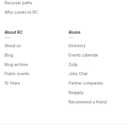
Recurser paths
Who comes to RC
About RC
Alums
About us
Directory
Blog
Events calendar
Blog archive
Zulip
Public events
Jobs Chat
10 Years
Partner companies
Reapply
Recommend a friend