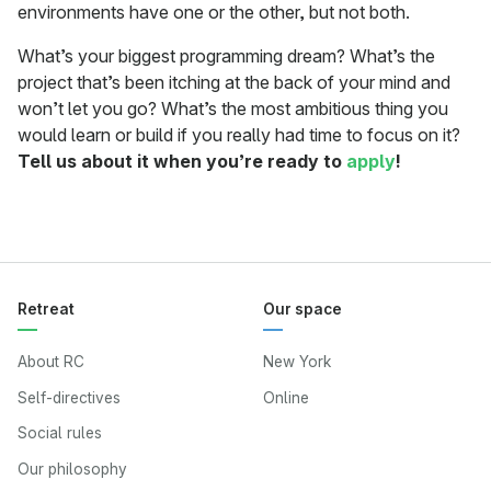
environments have one or the other, but not both.
What’s your biggest programming dream? What’s the
project that’s been itching at the back of your mind and
won’t let you go? What’s the most ambitious thing you
would learn or build if you really had time to focus on it?
Tell us about it when you’re ready to
apply
!
Retreat
Our space
About RC
New York
Self-directives
Online
Social rules
Our philosophy