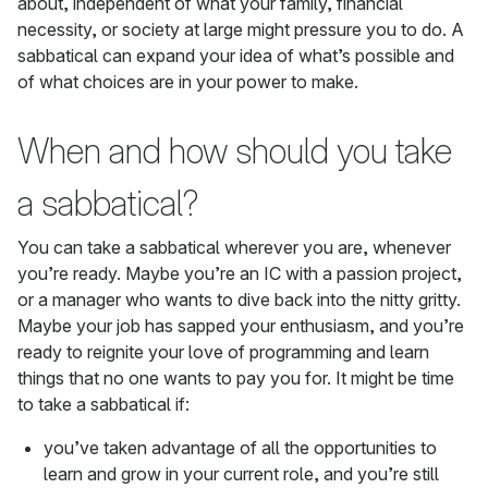
about, independent of what your family, financial
necessity, or society at large might pressure you to do. A
sabbatical can expand your idea of what’s possible and
of what choices are in your power to make.
When and how should you take
a sabbatical?
You can take a sabbatical wherever you are, whenever
you’re ready. Maybe you’re an IC with a passion project,
or a manager who wants to dive back into the nitty gritty.
Maybe your job has sapped your enthusiasm, and you’re
ready to reignite your love of programming and learn
things that no one wants to pay you for. It might be time
to take a sabbatical if:
you’ve taken advantage of all the opportunities to
learn and grow in your current role, and you’re still