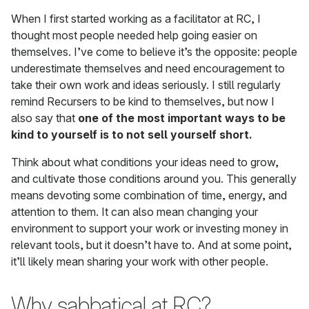
When I first started working as a facilitator at RC, I
thought most people needed help going easier on
themselves. I’ve come to believe it’s the opposite: people
underestimate themselves and need encouragement to
take their own work and ideas seriously. I still regularly
remind Recursers to be kind to themselves, but now I
also say that
one of the most important ways to be
kind to yourself is to not sell yourself short.
Think about what conditions your ideas need to grow,
and cultivate those conditions around you. This generally
means devoting some combination of time, energy, and
attention to them. It can also mean changing your
environment to support your work or investing money in
relevant tools, but it doesn’t have to. And at some point,
it’ll likely mean sharing your work with other people.
Why sabbatical at RC?