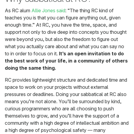
As RC alum
Allie Jones said
: “The thing RC kind of
teaches you is that you can figure anything out, given
enough time.” At RC, you have the time, space, and
support not only to dive deep into concepts you thought
were beyond you, but also the freedom to figure out
what you actually care about and what you can say no
to in order to focus on it.
It’s an open invitation to do
the best work of your life, in a community of others
doing the same thing.
RC provides lightweight structure and dedicated time and
space to work on your projects without external
pressures or deadlines. Doing your sabbatical at RC also
means you’re not alone. You’ll be surrounded by kind,
curious programmers who are all choosing to push
themselves to grow, and you’ll have the support of a
community with a high degree of intellectual ambition and
a high degree of psychological safety — many