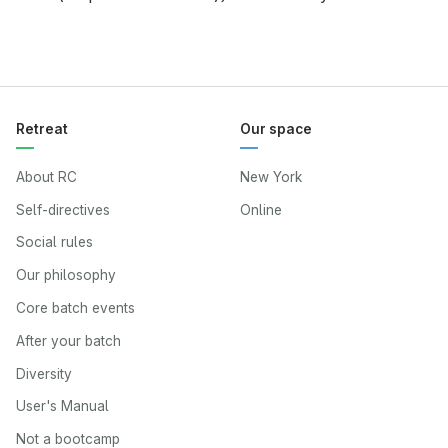
Retreat
Our space
About RC
New York
Self-directives
Online
Social rules
Our philosophy
Core batch events
After your batch
Diversity
User's Manual
Not a bootcamp