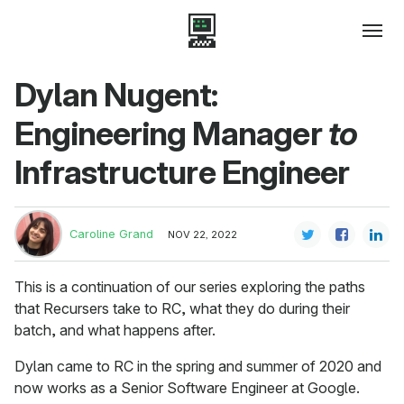
Dylan Nugent:
Engineering Manager
to
Infrastructure Engineer
Caroline Grand
NOV 22, 2022
This is a continuation of our series exploring the paths
that Recursers take to RC, what they do during their
batch, and what happens after.
Dylan came to RC in the spring and summer of 2020 and
now works as a Senior Software Engineer at Google.