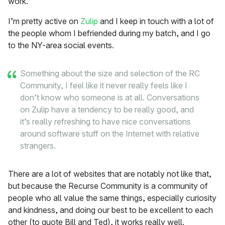
work.
I’m pretty active on
Zulip
and I keep in touch with a lot of
the people whom I befriended during my batch, and I go
to the NY-area social events.
Something about the size and selection of the RC
Community, I feel like it never really feels like I
don’t know who someone is at all. Conversations
on Zulip have a tendency to be really good, and
it’s really refreshing to have nice conversations
around software stuff on the Internet with relative
strangers.
There are a lot of websites that are notably not like that,
but because the Recurse Community is a community of
people who all value the same things, especially curiosity
and kindness, and doing our best to be excellent to each
other (to quote Bill and Ted), it works really well.