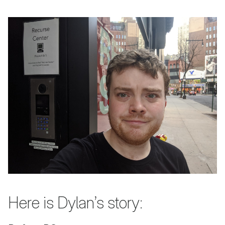
Here is Dylan’s story: