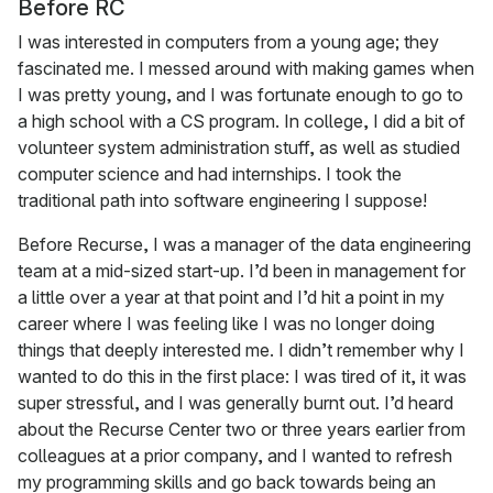
Before RC
I was interested in computers from a young age; they
fascinated me. I messed around with making games when
I was pretty young, and I was fortunate enough to go to
a high school with a CS program. In college, I did a bit of
volunteer system administration stuff, as well as studied
computer science and had internships. I took the
traditional path into software engineering I suppose!
Before Recurse, I was a manager of the data engineering
team at a mid-sized start-up. I’d been in management for
a little over a year at that point and I’d hit a point in my
career where I was feeling like I was no longer doing
things that deeply interested me. I didn’t remember why I
wanted to do this in the first place: I was tired of it, it was
super stressful, and I was generally burnt out. I’d heard
about the Recurse Center two or three years earlier from
colleagues at a prior company, and I wanted to refresh
my programming skills and go back towards being an