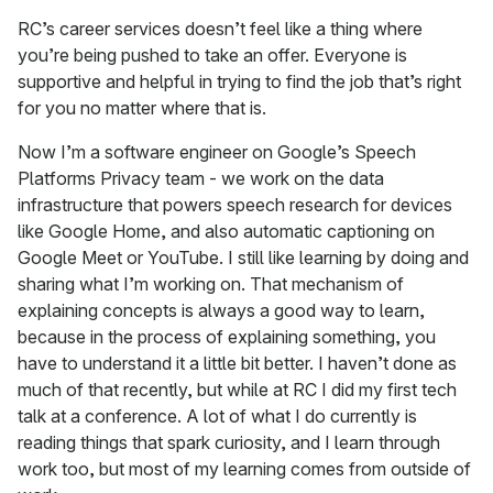
RC’s career services doesn’t feel like a thing where
you’re being pushed to take an offer. Everyone is
supportive and helpful in trying to find the job that’s right
for you no matter where that is.
Now I’m a software engineer on Google’s Speech
Platforms Privacy team - we work on the data
infrastructure that powers speech research for devices
like Google Home, and also automatic captioning on
Google Meet or YouTube. I still like learning by doing and
sharing what I’m working on. That mechanism of
explaining concepts is always a good way to learn,
because in the process of explaining something, you
have to understand it a little bit better. I haven’t done as
much of that recently, but while at RC I did my first tech
talk at a conference. A lot of what I do currently is
reading things that spark curiosity, and I learn through
work too, but most of my learning comes from outside of