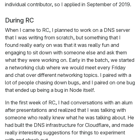
individual contributor, so I applied in September of 2019.
During RC
When I came to RC, I planned to work on a DNS server
that I was writing from scratch, but something that I
found really early on was that it was really fun and
engaging to sit down with someone else and ask them
what they were working on. Early in the batch, we started
a networking club where we would meet every Friday
and chat over different networking topics. I paired with a
lot of people chasing down bugs, and I paired on one bug
that ended up being a bug in Node itself.
In the first week of RC, I had conversations with an alum
after presentations and realized that I was talking with
someone who really knew what he was talking about. He
had built the DNS infrastructure for Cloudflare, and made
really interesting suggestions for things to experiment