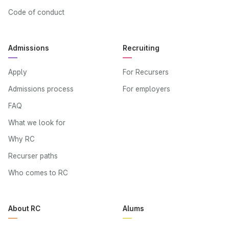
Code of conduct
Admissions
Recruiting
Apply
For Recursers
Admissions process
For employers
FAQ
What we look for
Why RC
Recurser paths
Who comes to RC
About RC
Alums