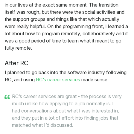
in our lives at the exact same moment. The transition
itself was rough, but there were the social activities and
the support groups and things like that which actually
were really helpful. On the programming front, I learned a
lot about how to program remotely, collaboratively and it
was a good period of time to learn what it meant to go
fully remote.
After RC
I planned to go back into the software industry following
RC, and using
RC’s career services
made sense.
RC’s career services are great - the process is very
much unlike how applying to a job normally is. I
had conversations about what I was interested in,
and they put in a lot of effort into finding jobs that
matched what I’d discussed.