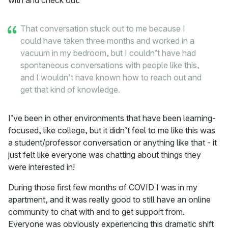
with and check out.
That conversation stuck out to me because I
could have taken three months and worked in a
vacuum in my bedroom, but I couldn’t have had
spontaneous conversations with people like this,
and I wouldn’t have known how to reach out and
get that kind of knowledge.
I’ve been in other environments that have been learning-
focused, like college, but it didn’t feel to me like this was
a student/professor conversation or anything like that - it
just felt like everyone was chatting about things they
were interested in!
During those first few months of COVID I was in my
apartment, and it was really good to still have an online
community to chat with and to get support from.
Everyone was obviously experiencing this dramatic shift