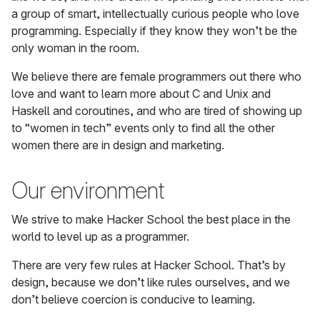
a group of smart, intellectually curious people who love
programming. Especially if they know they won’t be the
only woman in the room.
We believe there are female programmers out there who
love and want to learn more about C and Unix and
Haskell and coroutines, and who are tired of showing up
to “women in tech” events only to find all the other
women there are in design and marketing.
Our environment
We strive to make Hacker School the best place in the
world to level up as a programmer.
There are very few rules at Hacker School. That’s by
design, because we don’t like rules ourselves, and we
don’t believe coercion is conducive to learning.