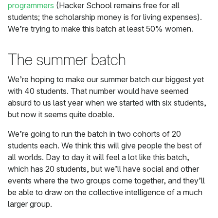
programmers
(Hacker School remains free for all
students; the scholarship money is for living expenses).
We’re trying to make this batch at least 50% women.
The summer batch
We’re hoping to make our summer batch our biggest yet
with 40 students. That number would have seemed
absurd to us last year when we started with six students,
but now it seems quite doable.
We’re going to run the batch in two cohorts of 20
students each. We think this will give people the best of
all worlds. Day to day it will feel a lot like this batch,
which has 20 students, but we’ll have social and other
events where the two groups come together, and they’ll
be able to draw on the collective intelligence of a much
larger group.