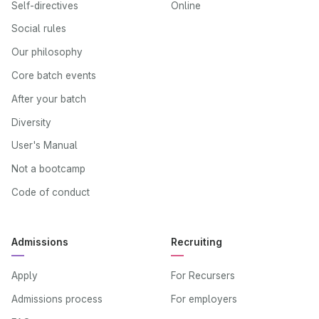
Self-directives
Online
Social rules
Our philosophy
Core batch events
After your batch
Diversity
User's Manual
Not a bootcamp
Code of conduct
Admissions
Recruiting
Apply
For Recursers
Admissions process
For employers