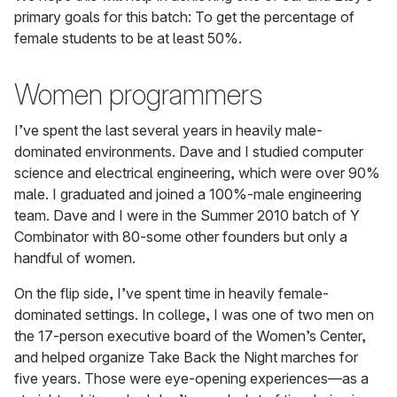
primary goals for this batch: To get the percentage of
female students to be at least 50%.
Women programmers
I’ve spent the last several years in heavily male-
dominated environments. Dave and I studied computer
science and electrical engineering, which were over 90%
male. I graduated and joined a 100%-male engineering
team. Dave and I were in the Summer 2010 batch of Y
Combinator with 80-some other founders but only a
handful of women.
On the flip side, I’ve spent time in heavily female-
dominated settings. In college, I was one of two men on
the 17-person executive board of the Women’s Center,
and helped organize Take Back the Night marches for
five years. Those were eye-opening experiences—as a