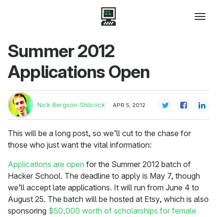
Summer 2012
Applications Open
Nick Bergson-Shilcock
APR 5, 2012
This will be a long post, so we’ll cut to the chase for
those who just want the vital information:
Applications are open
for the Summer 2012 batch of
Hacker School. The deadline to apply is May 7, though
we’ll accept late applications. It will run from June 4 to
August 25. The batch will be hosted at Etsy, which is also
sponsoring
$50,000 worth of scholarships for female