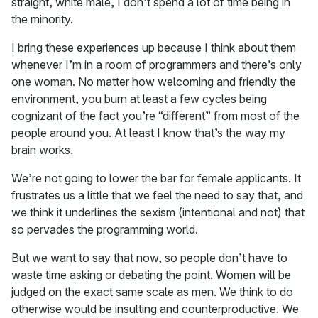
straight, white male, I don’t spend a lot of time being in
the minority.
I bring these experiences up because I think about them
whenever I’m in a room of programmers and there’s only
one woman. No matter how welcoming and friendly the
environment, you burn at least a few cycles being
cognizant of the fact you’re “different” from most of the
people around you. At least I know that’s the way my
brain works.
We’re not going to lower the bar for female applicants. It
frustrates us a little that we feel the need to say that, and
we think it underlines the sexism (intentional and not) that
so pervades the programming world.
But we want to say that now, so people don’t have to
waste time asking or debating the point. Women will be
judged on the exact same scale as men. We think to do
otherwise would be insulting and counterproductive. We