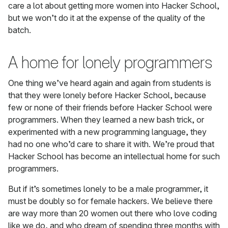
care a lot about getting more women into Hacker School,
but we won’t do it at the expense of the quality of the
batch.
A home for lonely programmers
One thing we’ve heard again and again from students is
that they were lonely before Hacker School, because
few or none of their friends before Hacker School were
programmers. When they learned a new bash trick, or
experimented with a new programming language, they
had no one who’d care to share it with. We’re proud that
Hacker School has become an intellectual home for such
programmers.
But if it’s sometimes lonely to be a male programmer, it
must be doubly so for female hackers. We believe there
are way more than 20 women out there who love coding
like we do, and who dream of spending three months with