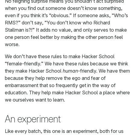
No feigning surprise means you shouldn’t act surprised
when you find out someone doesn’t know something,
even if you think it’s “obvious.” If someone asks, “Who’s
RMS?” don’t say, “You don’t know who Richard
Stallman is?!” It adds no value, and only serves to make
one person feel better by making the other person feel
worse.
We don’t have these rules to make Hacker School
“female-friendly.” We have these rules because we think
they make Hacker School
human
-friendly. We have them
because they help remove the ego and fear of
embarrassment that so frequently get in the way of
education. They help make Hacker School a place where
we ourselves want to learn.
An experiment
Like every batch, this one is an experiment, both for us