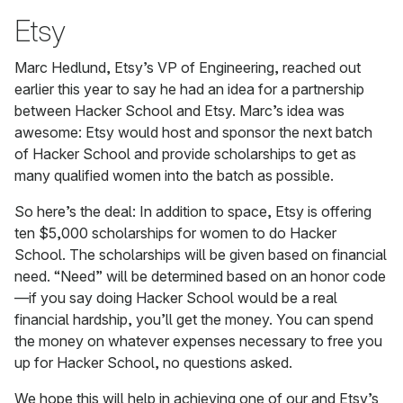
Etsy
Marc Hedlund, Etsy’s VP of Engineering, reached out
earlier this year to say he had an idea for a partnership
between Hacker School and Etsy. Marc’s idea was
awesome: Etsy would host and sponsor the next batch
of Hacker School and provide scholarships to get as
many qualified women into the batch as possible.
So here’s the deal: In addition to space, Etsy is offering
ten $5,000 scholarships for women to do Hacker
School. The scholarships will be given based on financial
need. “Need” will be determined based on an honor code
—if you say doing Hacker School would be a real
financial hardship, you’ll get the money. You can spend
the money on whatever expenses necessary to free you
up for Hacker School, no questions asked.
We hope this will help in achieving one of our and Etsy’s