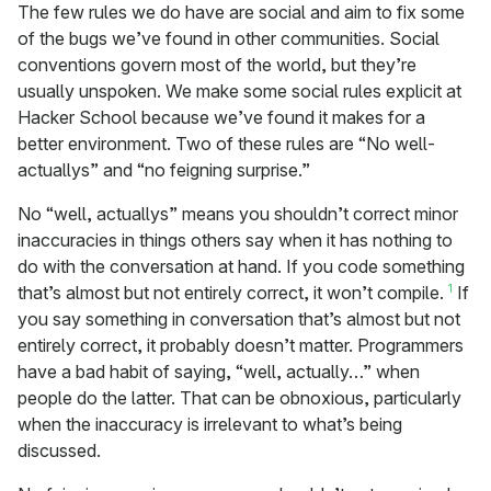
The few rules we do have are social and aim to fix some
of the bugs we’ve found in other communities. Social
conventions govern most of the world, but they’re
usually unspoken. We make some social rules explicit at
Hacker School because we’ve found it makes for a
better environment. Two of these rules are “No well-
actuallys” and “no feigning surprise.”
No “well, actuallys” means you shouldn’t correct minor
inaccuracies in things others say when it has nothing to
do with the conversation at hand. If you code something
1
that’s almost but not entirely correct, it won’t compile.
If
you say something in conversation that’s almost but not
entirely correct, it probably doesn’t matter. Programmers
have a bad habit of saying, “well, actually…” when
people do the latter. That can be obnoxious, particularly
when the inaccuracy is irrelevant to what’s being
discussed.