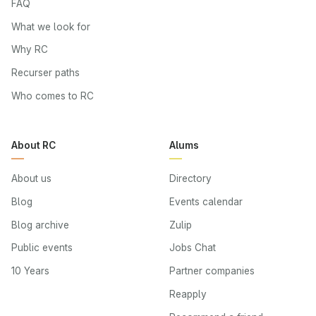
FAQ
What we look for
Why RC
Recurser paths
Who comes to RC
About RC
Alums
About us
Directory
Blog
Events calendar
Blog archive
Zulip
Public events
Jobs Chat
10 Years
Partner companies
Reapply