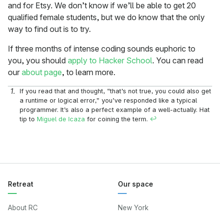
and for Etsy. We don’t know if we’ll be able to get 20
qualified female students, but we do know that the only
way to find out is to try.
If three months of intense coding sounds euphoric to
you, you should
apply to Hacker School
. You can read
our
about page
, to learn more.
If you read that and thought, “that’s not true, you could also get
a runtime or logical error,” you’ve responded like a typical
programmer. It’s also a perfect example of a well-actually. Hat
tip to
Miguel de Icaza
for coining the term.
↩
Retreat
Our space
About RC
New York