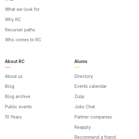
What we look for
Why RC
Recurser paths
Who comes to RC
About RC
Alums
About us
Directory
Blog
Events calendar
Blog archive
Zulip
Public events
Jobs Chat
10 Years
Partner companies
Reapply
Recommend a friend