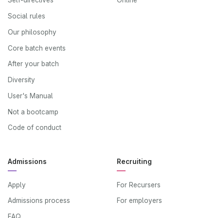
Self-directives
Online
Social rules
Our philosophy
Core batch events
After your batch
Diversity
User's Manual
Not a bootcamp
Code of conduct
Admissions
Recruiting
Apply
For Recursers
Admissions process
For employers
FAQ