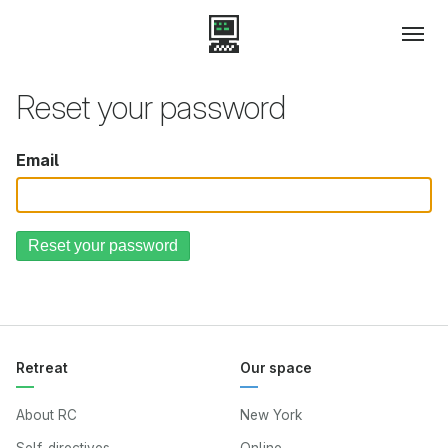
Reset your password
Email
Retreat
Our space
About RC
New York